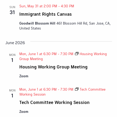
Sun, May 31 at 2:00 PM
-
4:30 PM
SUN
31
Immigrant Rights Canvas
Goodwill Blossom Hill
461 Blossom Hill Rd, San Jose, CA,
United States
June 2026
Mon, June 1 at 6:30 PM
-
7:30 PM
Housing Working
MON
Group Meeting
1
Housing Working Group Meeting
Zoom
Mon, June 1 at 6:30 PM
-
7:30 PM
Tech Committee
MON
Working Session
1
Tech Committee Working Session
Zoom