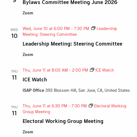
Bylaws Committee Meeting June 2026
Zoom
Wed, June 10 at 6:00 PM
-
7:30 PM
Leadership
WED
Meeting: Steering Committee
10
Leadership Meeting: Steering Committee
Zoom
Thu, June 11 at 8:00 AM
-
2:00 PM
ICE Watch
THU
11
ICE Watch
ISAP Office
393 Blossom Hill, San Jose, CA, United States
Thu, June 11 at 6:30 PM
-
7:30 PM
Electoral Working
THU
Group Meeting
11
Electoral Working Group Meeting
Zoom