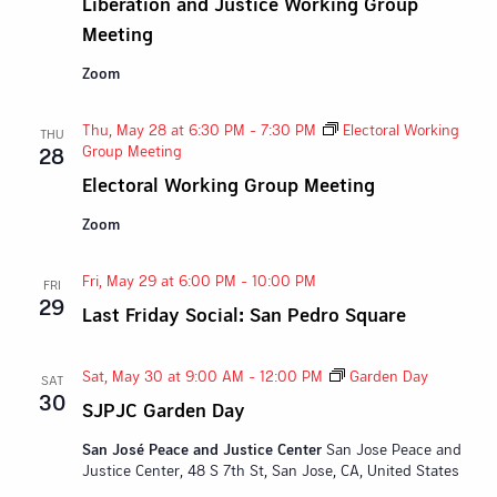
Liberation and Justice Working Group
Meeting
Zoom
Thu, May 28 at 6:30 PM
-
7:30 PM
Electoral Working
THU
Group Meeting
28
Electoral Working Group Meeting
Zoom
Fri, May 29 at 6:00 PM
-
10:00 PM
FRI
29
Last Friday Social: San Pedro Square
Sat, May 30 at 9:00 AM
-
12:00 PM
Garden Day
SAT
30
SJPJC Garden Day
San José Peace and Justice Center
San Jose Peace and
Justice Center, 48 S 7th St, San Jose, CA, United States