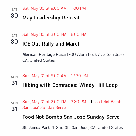
Sat, May 30 at 9:00 AM
-
1:00 PM
SAT
30
May Leadership Retreat
Sat, May 30 at 3:00 PM
-
6:00 PM
SAT
30
ICE Out Rally and March
Mexican Heritage Plaza
1700 Alum Rock Ave, San Jose,
CA, United States
Sun, May 31 at 9:00 AM
-
12:30 PM
SUN
31
Hiking with Comrades: Windy Hill Loop
Sun, May 31 at 2:00 PM
-
3:30 PM
Food Not Bombs
SUN
San José Sunday Serve
31
Food Not Bombs San José Sunday Serve
St. James Park
N. 2nd St., San Jose, CA, United States