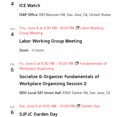
4
ICE Watch
ISAP Office
393 Blossom Hill, San Jose, CA, United States
Thu, June 4 at 6:30 PM
-
8:00 PM
Labor Working
THU
Group Meeting
4
Labor Working Group Meeting
Zoom
+1 more
Fri, June 5 at 6:30 PM
-
10:00 PM
Fundamentals of
FRI
Workplace Organizing
5
Socialize & Organize: Fundamentals of
Workplace Organizing Session 2
SEIU Local 521 Union Hall
2302 Zanker Rd, San Jose, CA
Sat, June 6 at 9:00 AM
-
12:00 PM
Garden Day
SAT
6
SJPJC Garden Day