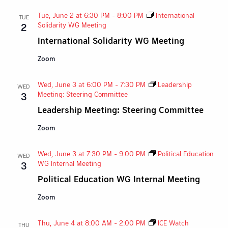
Tue, June 2 at 6:30 PM
-
8:00 PM
International
TUE
Solidarity WG Meeting
2
International Solidarity WG Meeting
Zoom
Wed, June 3 at 6:00 PM
-
7:30 PM
Leadership
WED
Meeting: Steering Committee
3
Leadership Meeting: Steering Committee
Zoom
Wed, June 3 at 7:30 PM
-
9:00 PM
Political Education
WED
WG Internal Meeting
3
Political Education WG Internal Meeting
Zoom
Thu, June 4 at 8:00 AM
-
2:00 PM
ICE Watch
THU