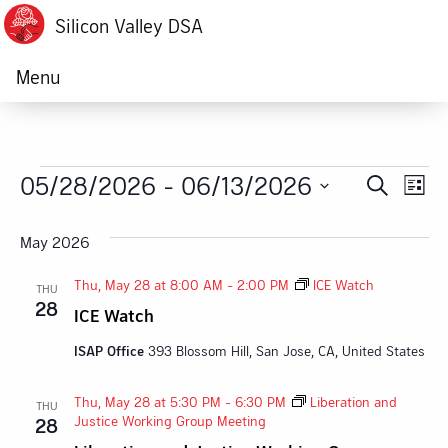
Silicon Valley DSA
Menu
Events
05/28/2026
 - 
06/13/2026
Ev
Event
Search
List
Vi
Select
Searc
date.
May 2026
Na
and
Thu, May 28 at 8:00 AM
-
2:00 PM
ICE Watch
THU
Views
28
ICE Watch
Navig
ISAP Office
393 Blossom Hill, San Jose, CA, United States
Thu, May 28 at 5:30 PM
-
6:30 PM
Liberation and
THU
Justice Working Group Meeting
28