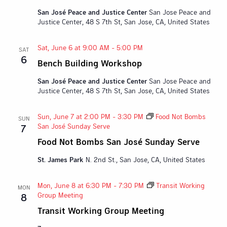
San José Peace and Justice Center
San Jose Peace and
Justice Center, 48 S 7th St, San Jose, CA, United States
Sat, June 6 at 9:00 AM
-
5:00 PM
SAT
6
Bench Building Workshop
San José Peace and Justice Center
San Jose Peace and
Justice Center, 48 S 7th St, San Jose, CA, United States
Sun, June 7 at 2:00 PM
-
3:30 PM
Food Not Bombs
SUN
San José Sunday Serve
7
Food Not Bombs San José Sunday Serve
St. James Park
N. 2nd St., San Jose, CA, United States
Mon, June 8 at 6:30 PM
-
7:30 PM
Transit Working
MON
Group Meeting
8
Transit Working Group Meeting