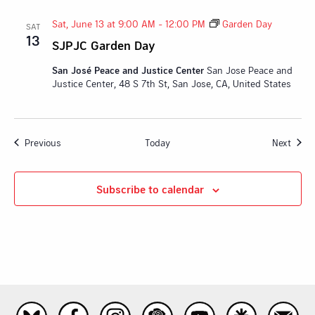
Sat, June 13 at 9:00 AM
-
12:00 PM
Garden Day
SAT
13
SJPJC Garden Day
San José Peace and Justice Center
San Jose Peace and
Justice Center, 48 S 7th St, San Jose, CA, United States
Events
Event
Previous
Today
Next
Subscribe to calendar