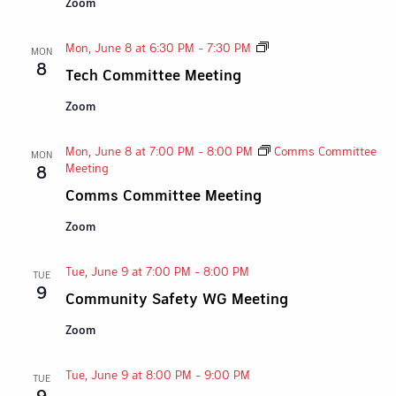
Zoom
Tech
Mon, June 8 at 6:30 PM
-
7:30 PM
MON
Committee
8
Tech Committee Meeting
Meeting
Zoom
Mon, June 8 at 7:00 PM
-
8:00 PM
Comms Committee
MON
Meeting
8
Comms Committee Meeting
Zoom
Tue, June 9 at 7:00 PM
-
8:00 PM
TUE
9
Community Safety WG Meeting
Zoom
Tue, June 9 at 8:00 PM
-
9:00 PM
TUE
9