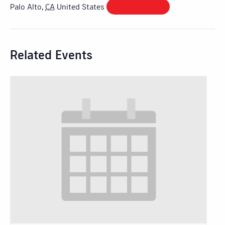
Palo Alto
,
CA
United States
+ Google Map
Related Events