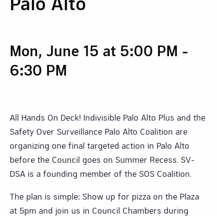
Palo Alto
Mon, June 15 at 5:00 PM
-
6:30 PM
All Hands On Deck! Indivisible Palo Alto Plus and the
Safety Over Surveillance Palo Alto Coalition are
organizing one final targeted action in Palo Alto
before the Council goes on Summer Recess. SV-
DSA is a founding member of the SOS Coalition.
The plan is simple: Show up for pizza on the Plaza
at 5pm and join us in Council Chambers during