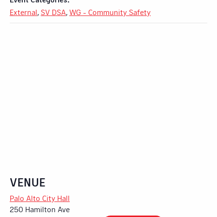
External
,
SV DSA
,
WG - Community Safety
VENUE
Palo Alto City Hall
250 Hamilton Ave