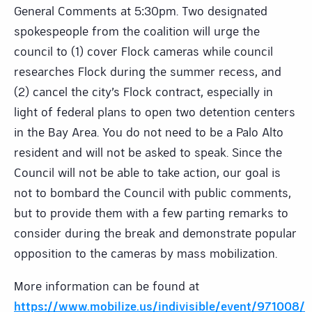
General Comments at 5:30pm. Two designated
spokespeople from the coalition will urge the
council to (1) cover Flock cameras while council
researches Flock during the summer recess, and
(2) cancel the city’s Flock contract, especially in
light of federal plans to open two detention centers
in the Bay Area. You do not need to be a Palo Alto
resident and will not be asked to speak. Since the
Council will not be able to take action, our goal is
not to bombard the Council with public comments,
but to provide them with a few parting remarks to
consider during the break and demonstrate popular
opposition to the cameras by mass mobilization.
More information can be found at
https://www.mobilize.us/indivisible/event/971008/