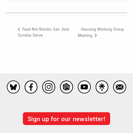
Housing Working Group
Food Not Bombs San José
Sunday Serve
Meeting
Sign up for our newsletter!