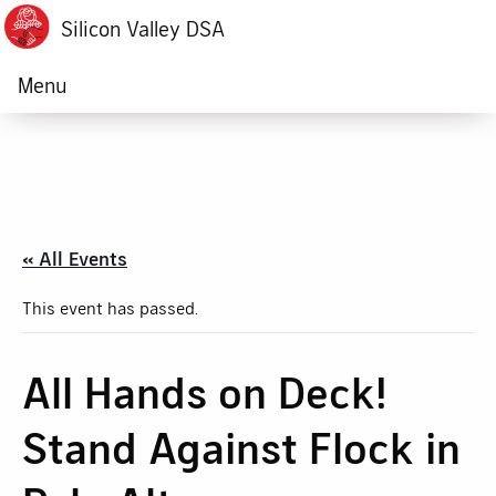
Silicon Valley DSA
Menu
« All Events
This event has passed.
All Hands on Deck!
Stand Against Flock in