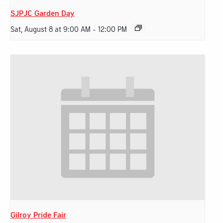
SJPJC Garden Day
Sat, August 8 at 9:00 AM
-
12:00 PM
Gilroy Pride Fair