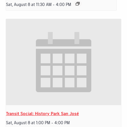
Sat, August 8 at 11:30 AM
-
4:00 PM
Transit Social: History Park San José
Sat, August 8 at 1:00 PM
-
4:00 PM