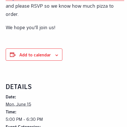
and please RSVP so we know how much pizza to
order.
We hope you’ll join us!
Add to calendar
DETAILS
Date:
Mon, June 15
Time:
5:00 PM - 6:30 PM
Event Categories: