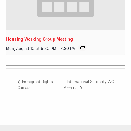
Housing Working Group Meeting
Mon, August 10 at 6:30 PM
-
7:30 PM
International Solidarity WG
Immigrant Rights
Canvas
Meeting