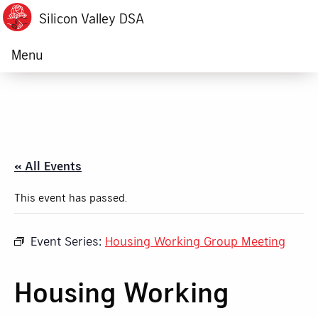
Silicon Valley DSA
Menu
« All Events
This event has passed.
Event Series:
Housing Working Group Meeting
Housing Working