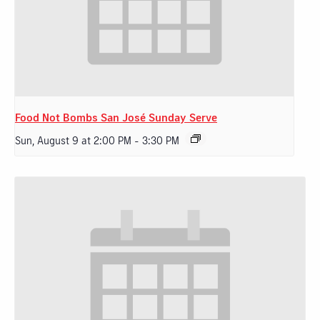
Food Not Bombs San José Sunday Serve
Sun, August 9 at 2:00 PM
-
3:30 PM