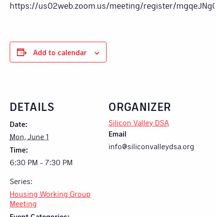
https://us02web.zoom.us/meeting/register/mgqeJN
Add to calendar
DETAILS
ORGANIZER
Silicon Valley DSA
Date:
Email
Mon, June 1
info@siliconvalleydsa.org
Time:
6:30 PM - 7:30 PM
Series:
Housing Working Group
Meeting
Event Categories: