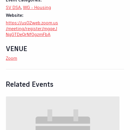
SV DSA
,
WG - Housing
Website:
https://us02web.zoom.us
/meeting/register/mgqeJ
NgGTDeQrNf0gzmFbA
VENUE
Zoom
Related Events