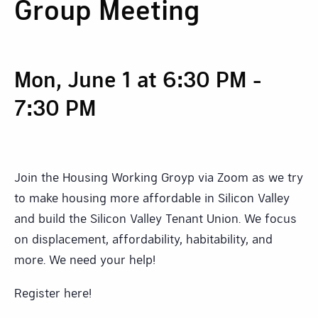
Group Meeting
Mon, June 1 at 6:30 PM
-
7:30 PM
Join the Housing Working Groyp via Zoom as we try
to make housing more affordable in Silicon Valley
and build the Silicon Valley Tenant Union. We focus
on displacement, affordability, habitability, and
more. We need your help!
Register here!