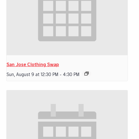
San Jose Clothing Swap
Sun, August 9 at 12:30 PM
-
4:30 PM