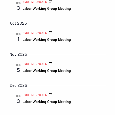
and
6:30 PM
-
8:00 PM
THU
3
Labor Working Group Meeting
Views
Naviga
Oct 2026
6:30 PM
-
8:00 PM
THU
1
Labor Working Group Meeting
Nov 2026
6:30 PM
-
8:00 PM
THU
5
Labor Working Group Meeting
Dec 2026
6:30 PM
-
8:00 PM
THU
3
Labor Working Group Meeting