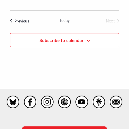
Today
Next
Events
Previous
Events
Subscribe to calendar