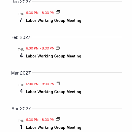
Jan 2027
6:30 PM
-
8:00 PM
THU
7
Labor Working Group Meeting
Feb 2027
6:30 PM
-
8:00 PM
THU
4
Labor Working Group Meeting
Mar 2027
6:30 PM
-
8:00 PM
THU
4
Labor Working Group Meeting
Apr 2027
6:30 PM
-
8:00 PM
THU
1
Labor Working Group Meeting