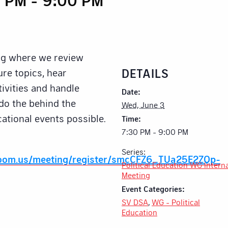
ng where we review
DETAILS
re topics, hear
ivities and handle
Date:
 do the behind the
Wed, June 3
ational events possible.
Time:
7:30 PM - 9:00 PM
Series:
zoom.us/meeting/register/smcCFZ6_TUa25E2ZQp-
Political Education WG Intern
Meeting
Event Categories:
SV DSA
,
WG - Political
Education