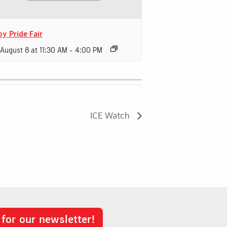
oy Pride Fair
 August 8 at 11:30 AM
-
4:00 PM
ICE Watch
 for our newsletter!