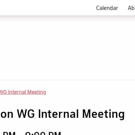
Calendar
Ab
 WG Internal Meeting
tion WG Internal Meeting
0 PM
-
9:00 PM