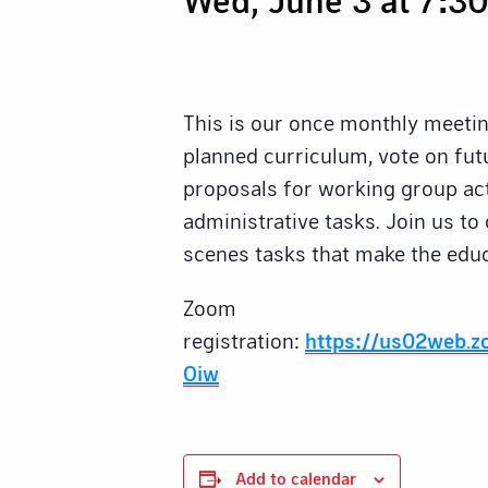
This is our once monthly meeti
planned curriculum, vote on futu
proposals for working group act
administrative tasks. Join us to
scenes tasks that make the educ
Zoom
registration:
https://us02web.
Oiw
Add to calendar