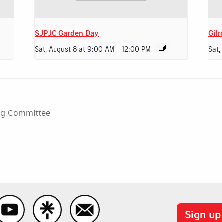
SJPJC Garden Day
Gilr
Sat, August 8 at 9:00 AM
-
12:00 PM
Sat,
ng Committee
Sign up