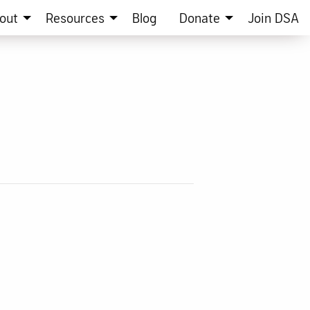
out
Resources
Blog
Donate
Join DSA