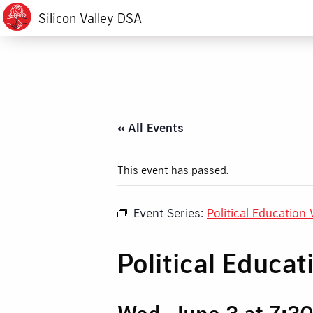
Silicon Valley DSA
« All Events
This event has passed.
Event Series:
Political Education
Political Educa
Wed, June 3 at 7:3