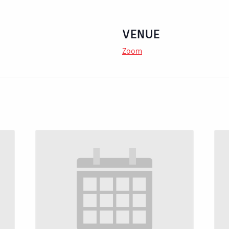
VENUE
Zoom