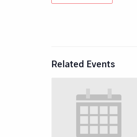
Related Events