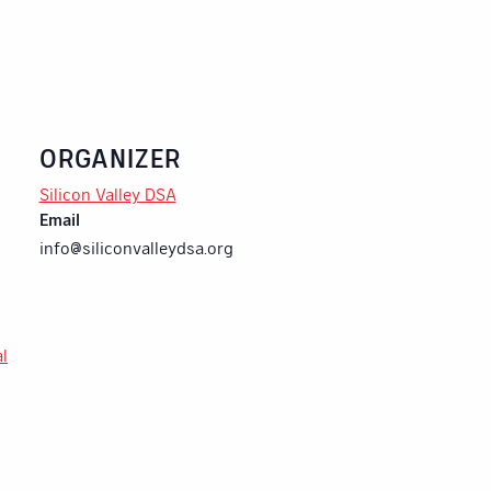
ORGANIZER
Silicon Valley DSA
Email
info@siliconvalleydsa.org
al