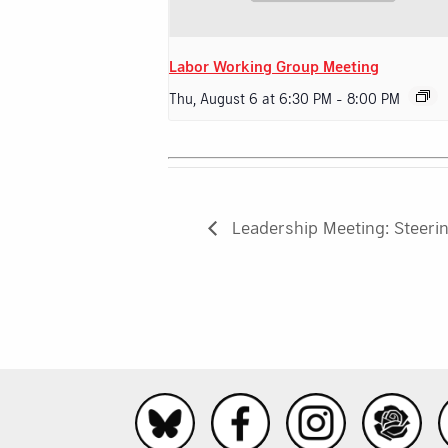
Labor Working Group Meeting
Thu, August 6 at 6:30 PM
-
8:00 PM
Leadership Meeting: Steeri