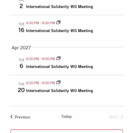
2
International Solidarity WG Meeting
6:30 PM
-
8:00 PM
TUE
16
International Solidarity WG Meeting
Apr 2027
6:30 PM
-
8:00 PM
TUE
6
International Solidarity WG Meeting
6:30 PM
-
8:00 PM
TUE
20
International Solidarity WG Meeting
Today
Next
Events
Previous
Events