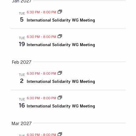
Jan 2027
6:30 PM
-
8:00 PM
TUE
5
International Solidarity WG Meeting
6:30 PM
-
8:00 PM
TUE
19
International Solidarity WG Meeting
Feb 2027
6:30 PM
-
8:00 PM
TUE
2
International Solidarity WG Meeting
6:30 PM
-
8:00 PM
TUE
16
International Solidarity WG Meeting
Mar 2027
6:30 PM
-
8:00 PM
TUE