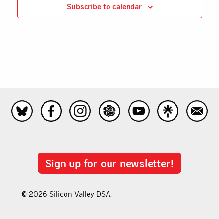
Subscribe to calendar
Sign up for our newsletter!
© 2026 Silicon Valley DSA.