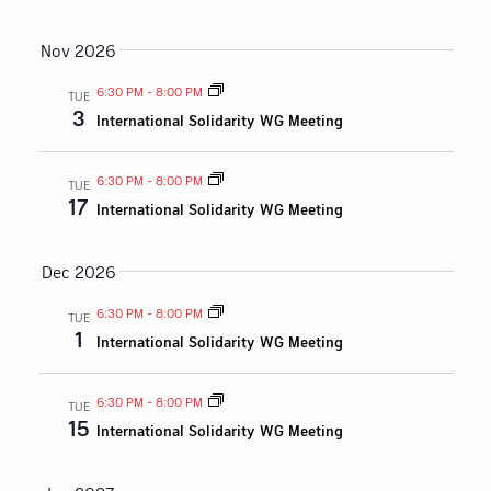
Nov 2026
6:30 PM
-
8:00 PM
TUE
3
International Solidarity WG Meeting
6:30 PM
-
8:00 PM
TUE
17
International Solidarity WG Meeting
Dec 2026
6:30 PM
-
8:00 PM
TUE
1
International Solidarity WG Meeting
6:30 PM
-
8:00 PM
TUE
15
International Solidarity WG Meeting