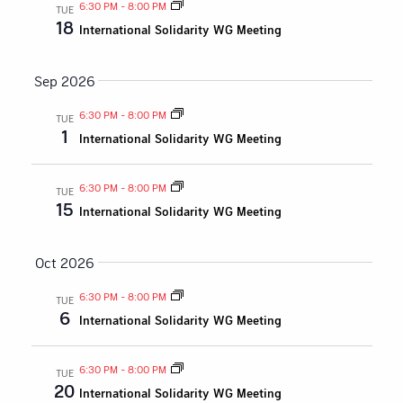
and
6:30 PM
-
8:00 PM
TUE
18
International Solidarity WG Meeting
Views
Naviga
Sep 2026
6:30 PM
-
8:00 PM
TUE
1
International Solidarity WG Meeting
6:30 PM
-
8:00 PM
TUE
15
International Solidarity WG Meeting
Oct 2026
6:30 PM
-
8:00 PM
TUE
6
International Solidarity WG Meeting
6:30 PM
-
8:00 PM
TUE
20
International Solidarity WG Meeting