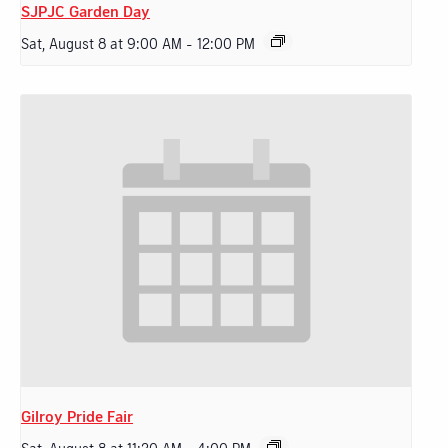
SJPJC Garden Day
Sat, August 8 at 9:00 AM
-
12:00 PM
Gilroy Pride Fair