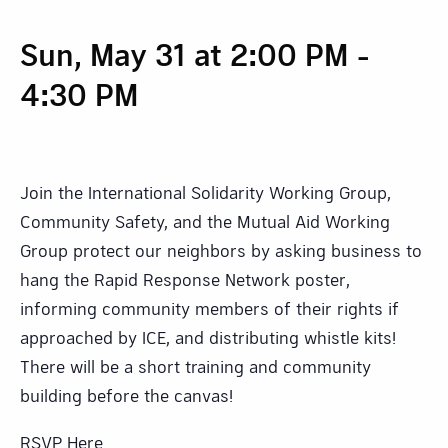
Sun, May 31 at 2:00 PM
-
4:30 PM
Join the International Solidarity Working Group,
Community Safety, and the Mutual Aid Working
Group protect our neighbors by asking business to
hang the Rapid Response Network poster,
informing community members of their rights if
approached by ICE, and distributing whistle kits!
There will be a short training and community
building before the canvas!
RSVP Here