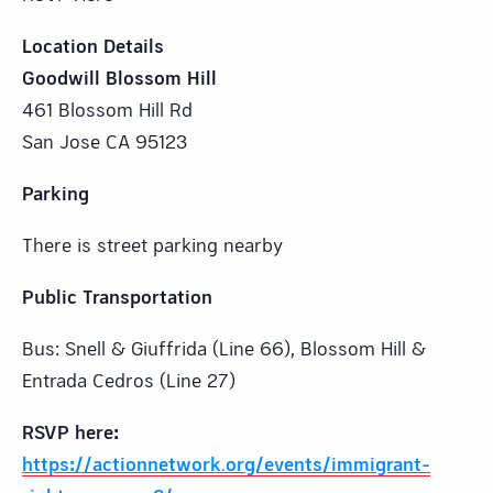
Location Details
Goodwill Blossom Hill
461 Blossom Hill Rd
San Jose CA 95123
Parking
There is street parking nearby
Public Transportation
Bus: Snell & Giuffrida (Line 66), Blossom Hill &
Entrada Cedros (Line 27)
RSVP here:
https://actionnetwork.org/events/immigrant-