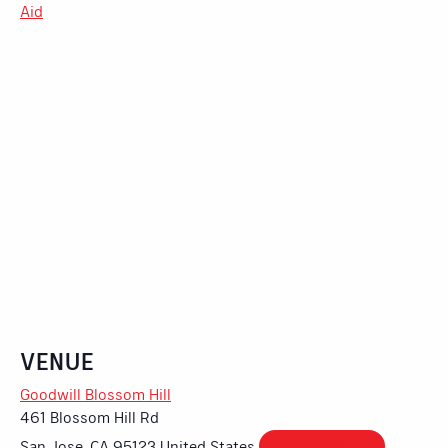
Aid
VENUE
Goodwill Blossom Hill
461 Blossom Hill Rd
San Jose
,
CA
95123
United States
+ Google Map