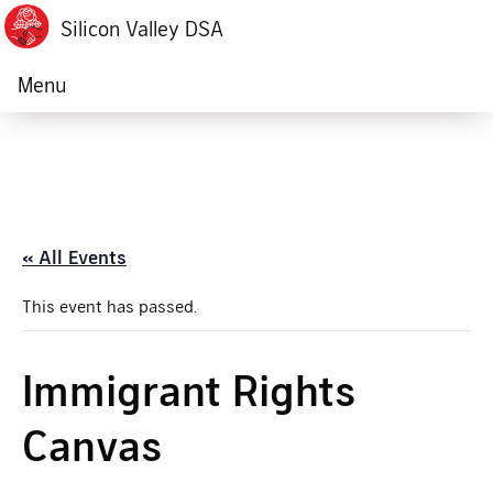
Silicon Valley DSA
Menu
« All Events
This event has passed.
Immigrant Rights
Canvas