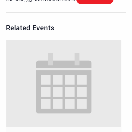
Related Events