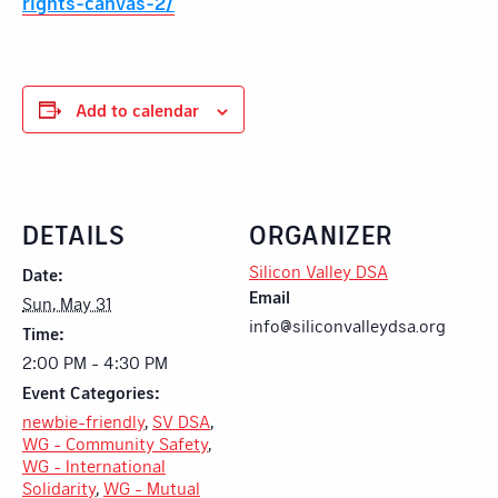
rights-canvas-2/
Add to calendar
DETAILS
ORGANIZER
Silicon Valley DSA
Date:
Email
Sun, May 31
info@siliconvalleydsa.org
Time:
2:00 PM - 4:30 PM
Event Categories:
newbie-friendly
,
SV DSA
,
WG - Community Safety
,
WG - International
Solidarity
,
WG - Mutual