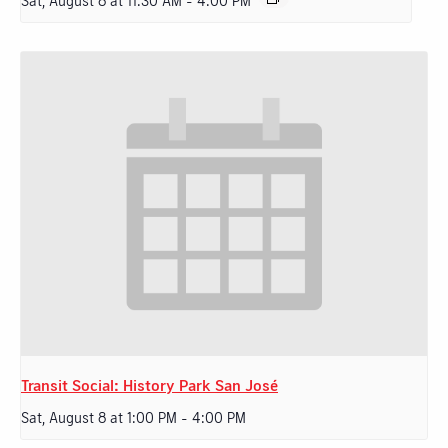
Sat, August 8 at 11:30 AM
-
4:00 PM
Transit Social: History Park San José
Sat, August 8 at 1:00 PM
-
4:00 PM