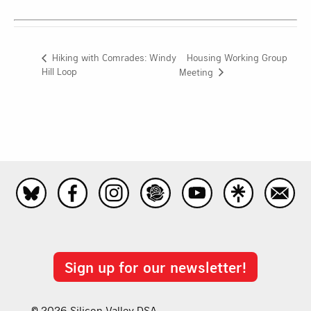
Housing Working Group
Hiking with Comrades: Windy
Hill Loop
Meeting
Sign up for our newsletter!
© 2026 Silicon Valley DSA.