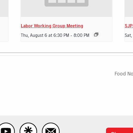
Labor Working Group Meeting
SJP
Thu, August 6 at 6:30 PM
-
8:00 PM
Sat,
Food N