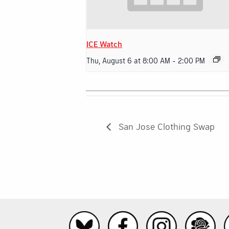
ICE Watch
Thu, August 6 at 8:00 AM
-
2:00 PM
San Jose Clothing Swap