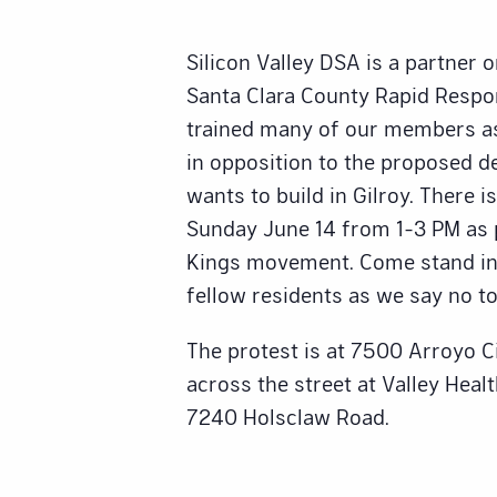
Silicon Valley DSA is a partner 
Santa Clara County Rapid Resp
trained many of our members a
in opposition to the proposed d
wants to build in Gilroy. There is
Sunday June 14 from 1-3 PM as p
Kings movement. Come stand in 
fellow residents as we say no to
The protest is at 7500 Arroyo Cir
across the street at Valley Heal
7240 Holsclaw Road.