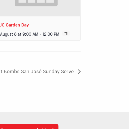
JC Garden Day
 August 8 at 9:00 AM
-
12:00 PM
ot Bombs San José Sunday Serve