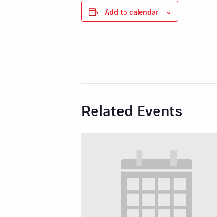
Add to calendar
Related Events