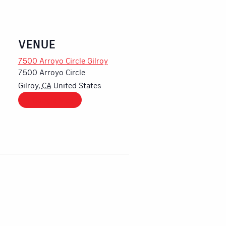
VENUE
7500 Arroyo Circle Gilroy
7500 Arroyo Circle
Gilroy
,
CA
United States
+ Google Map