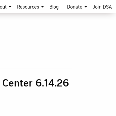
out
Resources
Blog
Donate
Join DSA
n Center 6.14.26