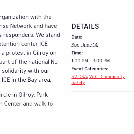
organization with the
DETAILS
onse Network and have
s responders. We stand
Date:
etention center ICE
Sun, June 14
 a protest in Gilroy on
Time:
1:00 PM - 3:00 PM
art of the national No
Event Categories:
solidarity with our
SV DSA
,
WG - Community
 ICE in the Bay area.
Safety
cle in Gilroy. Park
th Center and walk to