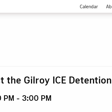
Calendar
Ab
t the Gilroy ICE Detentio
0 PM
-
3:00 PM