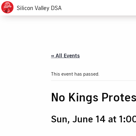
Silicon Valley DSA
« All Events
This event has passed.
No Kings Protes
Sun, June 14 at 1:0