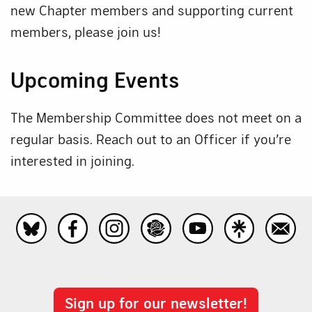
new Chapter members and supporting current
members, please join us!
Upcoming Events
The Membership Committee does not meet on a
regular basis. Reach out to an Officer if you’re
interested in joining.
Sign up for our newsletter!