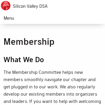
Silicon Valley DSA
Menu
Membership
What We Do
The Membership Committee helps new
members smoothly navigate our chapter and
get plugged in to our work. We also regularly
develop our existing members into organizers
and leaders. If you want to help with welcoming