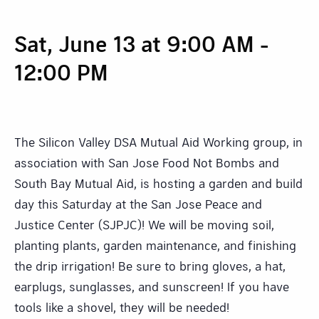
Sat, June 13 at 9:00 AM
-
12:00 PM
The Silicon Valley DSA Mutual Aid Working group, in
association with San Jose Food Not Bombs and
South Bay Mutual Aid, is hosting a garden and build
day this Saturday at the San Jose Peace and
Justice Center (SJPJC)! We will be moving soil,
planting plants, garden maintenance, and finishing
the drip irrigation! Be sure to bring gloves, a hat,
earplugs, sunglasses, and sunscreen! If you have
tools like a shovel, they will be needed!