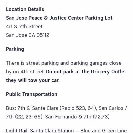
Location Details
San Jose Peace & Justice Center Parking Lot
48 S. 7th Street
San Jose CA 95112
Parking
There is street parking and parking garages close
by on 4th street.
Do not park at the Grocery Outlet
they will tow your car.
Public Transportation
Bus: 7th & Santa Clara (Rapid 523, 64), San Carlos /
7th (22, 23, 66), San Fernando & 7th (72,73)
Light Rail: Santa Clara Station – Blue and Green Line