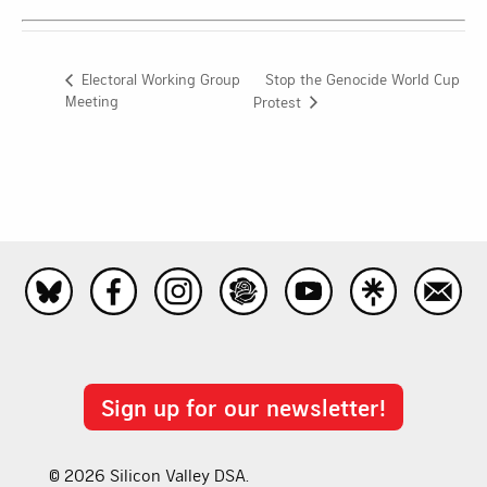
Stop the Genocide World Cup
Electoral Working Group
Meeting
Protest
Sign up for our newsletter!
© 2026 Silicon Valley DSA.