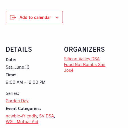
Add to calendar
DETAILS
ORGANIZERS
Silicon Valley DSA
Date:
Food Not Bombs San
Sat, June 13
José
Time:
9:00 AM - 12:00 PM
Series:
Garden Day
Event Categories:
newbie-friendly
,
SV DSA
,
WG - Mutual Aid