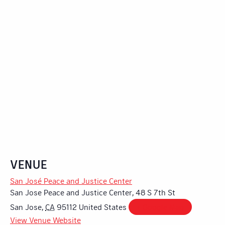
VENUE
San José Peace and Justice Center
San Jose Peace and Justice Center, 48 S 7th St
San Jose
,
CA
95112
United States
+ Google Map
View Venue Website