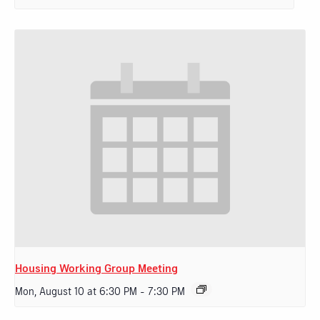
Housing Working Group Meeting
Mon, August 10 at 6:30 PM
-
7:30 PM