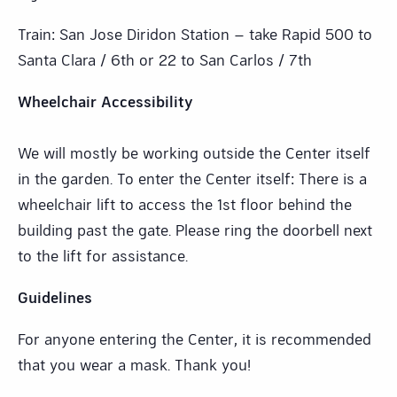
Train: San Jose Diridon Station – take Rapid 500 to
Santa Clara / 6th or 22 to San Carlos / 7th
Wheelchair Accessibility
We will mostly be working outside the Center itself
in the garden. To enter the Center itself: There is a
wheelchair lift to access the 1st floor behind the
building past the gate. Please ring the doorbell next
to the lift for assistance.
Guidelines
For anyone entering the Center, it is recommended
that you wear a mask. Thank you!