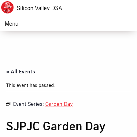
Silicon Valley DSA
Menu
« All Events
This event has passed.
Event Series:
Garden Day
SJPJC Garden Day