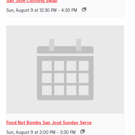
San Jose Clothing Swap
Sun, August 9 at 12:30 PM
-
4:30 PM
Food Not Bombs San José Sunday Serve
Sun, August 9 at 2:00 PM
-
3:30 PM