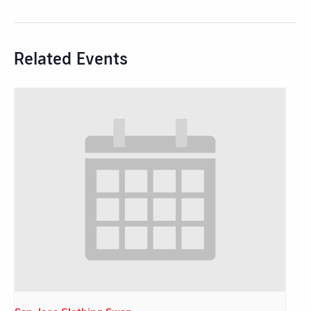
Related Events