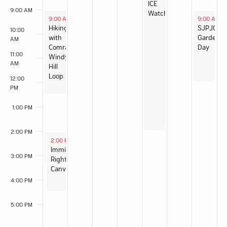
ICE
9:00 AM
Watch
May 31, 2026
June 6, 20
9:00 AM
-
12:30 PM
9:00 AM
-
Hiking
SJPJC
10:00
with
Garden
AM
Comrades:
Day
11:00
Windy
AM
Hill
Loop
12:00
PM
1:00 PM
2:00 PM
May 31, 2026
May 31, 2026
2:00 PM
2:00 PM
-
-
3:30 PM
4:30 PM
Food
Immigrant
3:00 PM
Not
Rights
Bombs
Canvas
San
4:00 PM
José
Sunday
5:00 PM
Serve