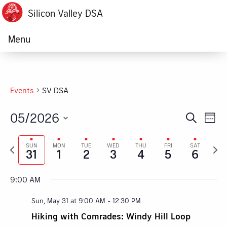
Silicon Valley DSA
Menu
Events
SV DSA
05/2026
Ev
Event
Search
Week
Vi
Select
Searc
Previous
Next
date.
SUN
MON
TUE
WED
THU
FRI
SAT
Na
31
1
2
3
4
5
6
week
week
and
Views
9:00 AM
Navig
Sun, May 31 at 9:00 AM
-
12:30 PM
Hiking with Comrades: Windy Hill Loop