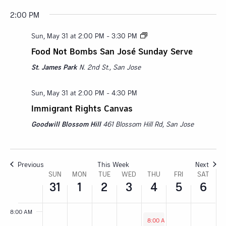
2:00 PM
Sunday,
Monday,
Tuesday,
Wednesday,
Thursday,
Friday,
Satur
:00
M
Sun, May 31 at 2:00 PM
-
3:30 PM
May
June
June
June
June
June
June
1:00 AM
Food Not Bombs San José Sunday Serve
31,
1,
2,
3,
4,
5,
6,
2:00 AM
St. James Park
N. 2nd St., San Jose
2026
2026
2026
2026
2026
2026
2026
3:00 AM
Sun, May 31 at 2:00 PM
-
4:30 PM
Immigrant Rights Canvas
4:00 AM
Goodwill Blossom Hill
461 Blossom Hill Rd, San Jose
5:00 AM
6:00 AM
Previous
This Week
Next
Week
SUN
MON
TUE
WED
THU
FRI
SAT
31
1
2
3
4
5
6
7:00 AM
of
8:00 AM
Events
June 4, 2026
8:00 AM
-
2:00 PM