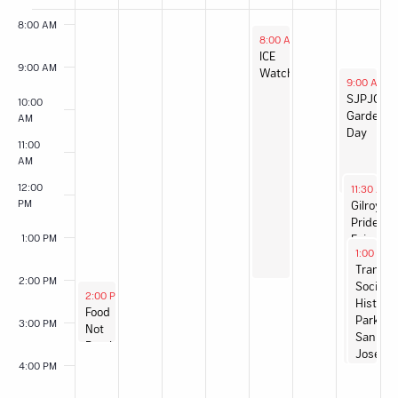
of
8:00 AM
Events
August 6, 2026
8:00 AM
-
2:00 PM
ICE
9:00 AM
Watch
August 8,
9:00 AM
-
SJPJC
10:00
Garden
AM
Day
11:00
AM
August 8,
12:00
11:30 AM
PM
Gilroy
Pride
1:00 PM
Fair
August 8
1:00 PM
Transit
2:00 PM
Social:
August 2, 2026
2:00 PM
-
3:30 PM
History
Food
Park
3:00 PM
Not
San
Bombs
José
San
4:00 PM
José
Sunday