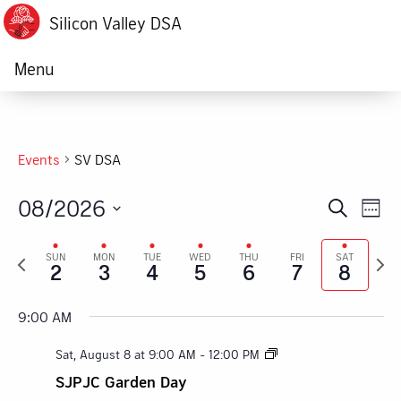
Silicon Valley DSA
Menu
Events
SV DSA
08/2026
Ev
Event
Search
Week
Vi
Select
Searc
Previous
Next
date.
SUN
MON
TUE
WED
THU
FRI
SAT
Na
2
3
4
5
6
7
8
week
week
and
Views
9:00 AM
Navig
Sat, August 8 at 9:00 AM
-
12:00 PM
SJPJC Garden Day