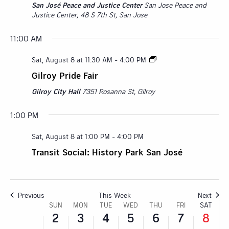
San José Peace and Justice Center
San Jose Peace and
Justice Center, 48 S 7th St, San Jose
11:00 AM
Sunday,
Monday,
Tuesday,
Wednesday,
Thursday,
Friday,
No
Satur
:00
Sat, August 8 at 11:30 AM
-
4:00 PM
events
M
August
August
August
August
August
August
Augu
on
1:00 AM
Gilroy Pride Fair
this
2,
3,
4,
5,
6,
7,
8,
Gilroy City Hall
7351 Rosanna St, Gilroy
day.
2:00 AM
2026
2026
2026
2026
2026
2026
2026
1:00 PM
3:00 AM
Sat, August 8 at 1:00 PM
-
4:00 PM
4:00 AM
Transit Social: History Park San José
5:00 AM
6:00 AM
Previous
This Week
Next
Week
SUN
MON
TUE
WED
THU
FRI
SAT
2
3
4
5
6
7
8
7:00 AM