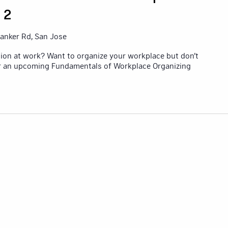
 2
anker Rd, San Jose
ion at work? Want to organize your workplace but don’t
or an upcoming Fundamentals of Workplace Organizing