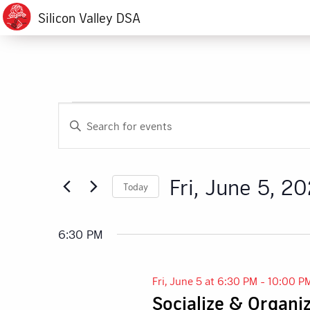
Silicon Valley DSA
Events
Events
Enter
Search
Keyword.
for
Search
and
for
Fri,
Fri, June 5, 2
Today
Events
Views
by
Select
June
Navigation
Keyword.
date.
6:30 PM
5,
Fri, June 5 at 6:30 PM
-
10:00 P
2026
Socialize & Organi