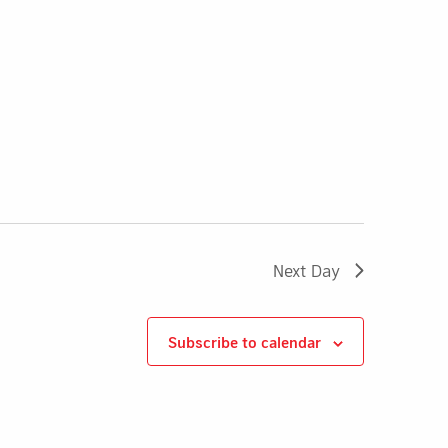
Next Day
Subscribe to calendar