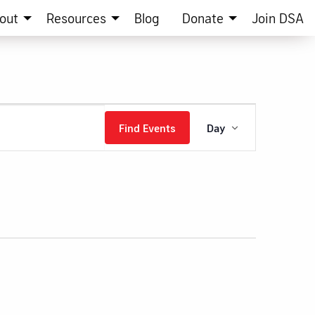
out
Resources
Blog
Donate
Join DSA
Event
Find Events
Day
Views
Navigation