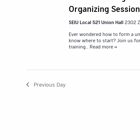
Organizing Session
SEIU Local 521 Union Hall
2302 Z
Ever wondered how to form a un
know where to start? Join us f
training
... Read more »
Previous Day