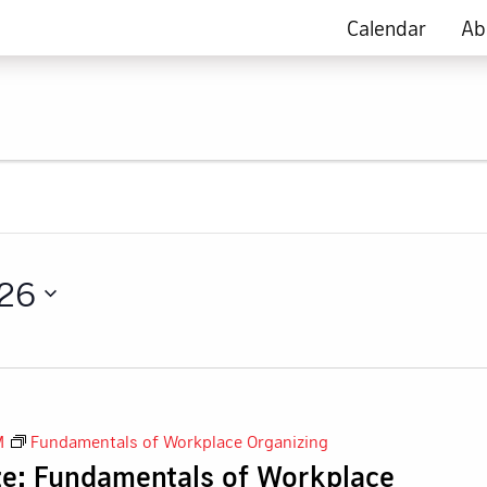
Calendar
Ab
026
M
Fundamentals of Workplace Organizing
ze: Fundamentals of Workplace