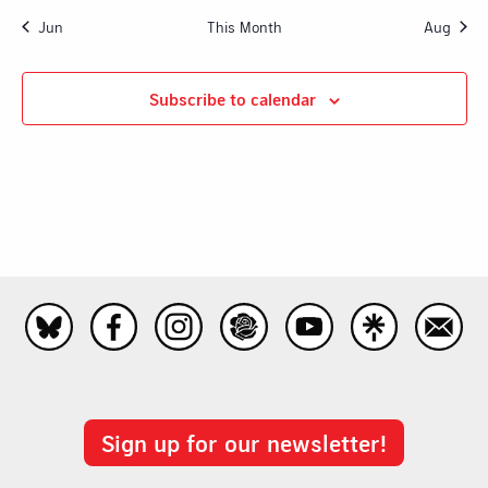
Jun
This Month
Aug
Subscribe to calendar
Sign up for our newsletter!