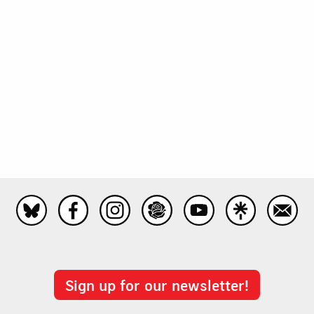
Sign up for our newsletter!