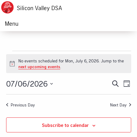
Silicon Valley DSA
Menu
Events
No events scheduled for Mon, July 6, 2026. Jump to the
Notice
next upcoming events
.
for
07/06/2026
Ev
Event
Search
Mon,
Day
Vi
Select
Searc
July
date.
Na
Previous Day
Next Day
and
6,
Views
Subscribe to calendar
2026
Navig