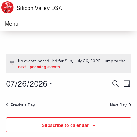
Silicon Valley DSA
Menu
Events
No events scheduled for Sun, July 26, 2026. Jump to the
Notice
next upcoming events
.
for
07/26/2026
Ev
Event
Search
Sun,
Day
Vi
Select
Searc
July
date.
Na
Previous Day
Next Day
and
26,
Views
Subscribe to calendar
2026
Navig