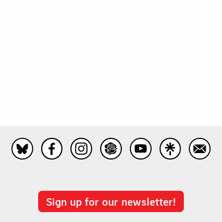
Sign up for our newsletter!