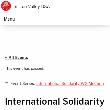
Silicon Valley DSA
Menu
« All Events
This event has passed.
Event Series:
International Solidarity WG Meeting
International Solidarity