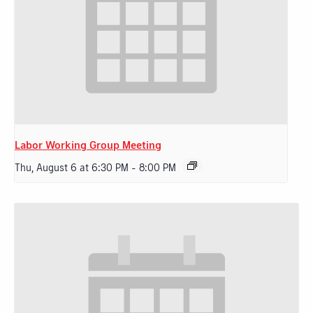
Labor Working Group Meeting
Thu, August 6 at 6:30 PM
-
8:00 PM