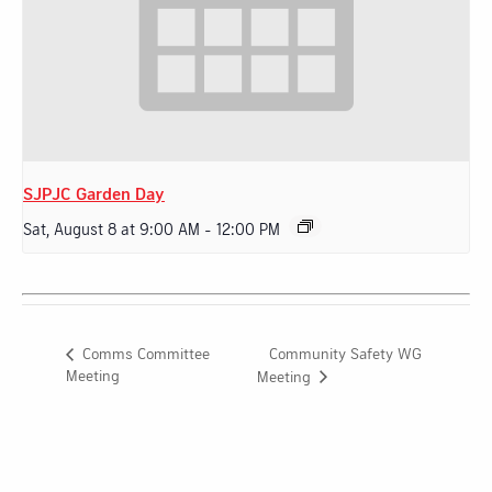
SJPJC Garden Day
Sat, August 8 at 9:00 AM
-
12:00 PM
Community Safety WG
Comms Committee
Meeting
Meeting