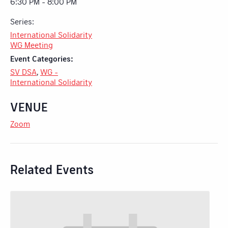
6:30 PM - 8:00 PM
Series:
International Solidarity
WG Meeting
Event Categories:
SV DSA
,
WG -
International Solidarity
VENUE
Zoom
Related Events