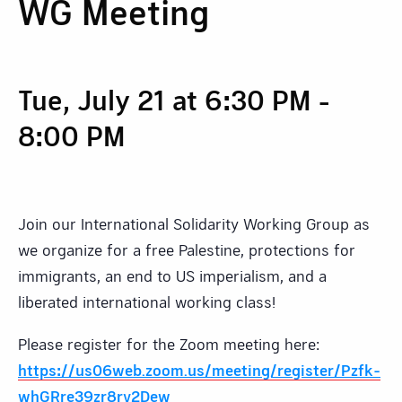
WG Meeting
Tue, July 21 at 6:30 PM
-
8:00 PM
Join our International Solidarity Working Group as
we organize for a free Palestine, protections for
immigrants, an end to US imperialism, and a
liberated international working class!
Please register for the Zoom meeting here:
https://us06web.zoom.us/meeting/register/Pzfk-
whGRre39zr8rv2Dew