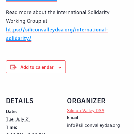
Read more about the International Solidarity
Working Group at
https://siliconvalleydsa.org/international-
solidarity/
.
Add to calendar
DETAILS
ORGANIZER
Silicon Valley DSA
Date:
Email
Tue, July 21
info@siliconvalleydsa.org
Time: