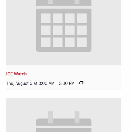
ICE Watch
Thu, August 6 at 8:00 AM
-
2:00 PM