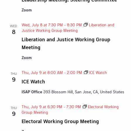
Zoom
Wed, July 8 at 7:30 PM
-
8:30 PM
Liberation and
WED
Justice Working Group Meeting
8
Liberation and Justice Working Group
Meeting
Zoom
Thu, July 9 at 8:00 AM
-
2:00 PM
ICE Watch
THU
9
ICE Watch
ISAP Office
393 Blossom Hill, San Jose, CA, United States
Thu, July 9 at 6:30 PM
-
7:30 PM
Electoral Working
THU
Group Meeting
9
Electoral Working Group Meeting