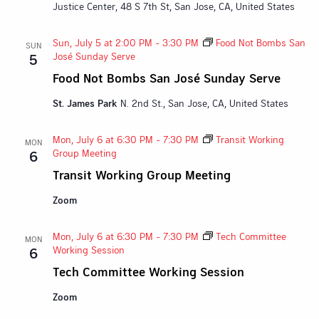
Justice Center, 48 S 7th St, San Jose, CA, United States
Sun, July 5 at 2:00 PM
-
3:30 PM
Food Not Bombs San
SUN
José Sunday Serve
5
Food Not Bombs San José Sunday Serve
St. James Park
N. 2nd St., San Jose, CA, United States
Mon, July 6 at 6:30 PM
-
7:30 PM
Transit Working
MON
Group Meeting
6
Transit Working Group Meeting
Zoom
Mon, July 6 at 6:30 PM
-
7:30 PM
Tech Committee
MON
Working Session
6
Tech Committee Working Session
Zoom