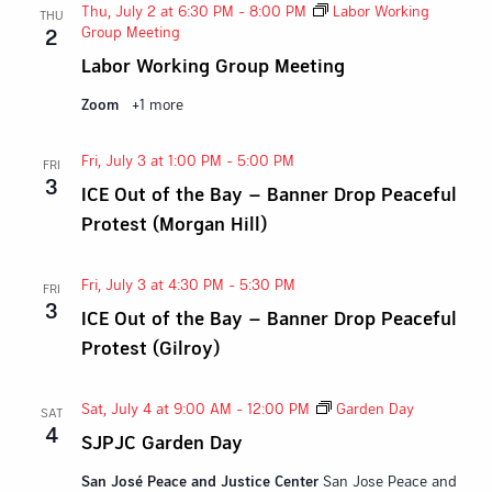
Thu, July 2 at 6:30 PM
-
8:00 PM
Labor Working
THU
Group Meeting
2
Labor Working Group Meeting
Zoom
+1 more
Fri, July 3 at 1:00 PM
-
5:00 PM
FRI
3
ICE Out of the Bay – Banner Drop Peaceful
Protest (Morgan Hill)
Fri, July 3 at 4:30 PM
-
5:30 PM
FRI
3
ICE Out of the Bay – Banner Drop Peaceful
Protest (Gilroy)
Sat, July 4 at 9:00 AM
-
12:00 PM
Garden Day
SAT
4
SJPJC Garden Day
San José Peace and Justice Center
San Jose Peace and