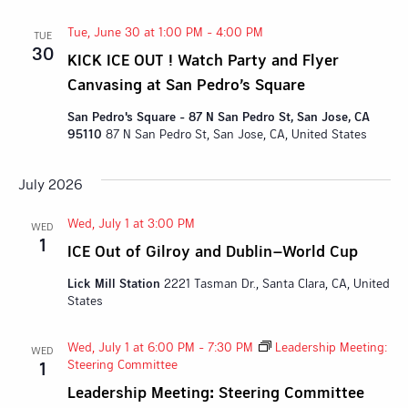
Tue, June 30 at 1:00 PM
-
4:00 PM
TUE
30
KICK ICE OUT ! Watch Party and Flyer
Canvasing at San Pedro’s Square
San Pedro's Square - 87 N San Pedro St, San Jose, CA
95110
87 N San Pedro St, San Jose, CA, United States
July 2026
Wed, July 1 at 3:00 PM
WED
1
ICE Out of Gilroy and Dublin–World Cup
Lick Mill Station
2221 Tasman Dr., Santa Clara, CA, United
States
Wed, July 1 at 6:00 PM
-
7:30 PM
Leadership Meeting:
WED
Steering Committee
1
Leadership Meeting: Steering Committee