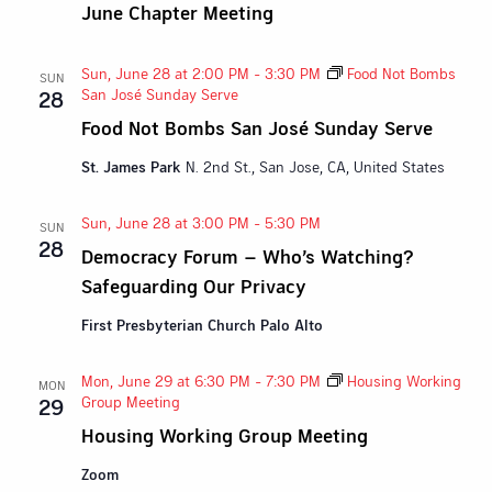
June Chapter Meeting
Sun, June 28 at 2:00 PM
-
3:30 PM
Food Not Bombs
SUN
San José Sunday Serve
28
Food Not Bombs San José Sunday Serve
St. James Park
N. 2nd St., San Jose, CA, United States
Sun, June 28 at 3:00 PM
-
5:30 PM
SUN
28
Democracy Forum – Who’s Watching?
Safeguarding Our Privacy
First Presbyterian Church Palo Alto
Mon, June 29 at 6:30 PM
-
7:30 PM
Housing Working
MON
Group Meeting
29
Housing Working Group Meeting
Zoom