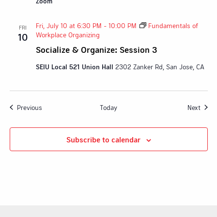
Zoom
Fri, July 10 at 6:30 PM
-
10:00 PM
Fundamentals of
FRI
Workplace Organizing
10
Socialize & Organize: Session 3
SEIU Local 521 Union Hall
2302 Zanker Rd, San Jose, CA
Events
Event
Previous
Today
Next
Subscribe to calendar