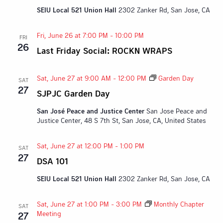
SEIU Local 521 Union Hall
2302 Zanker Rd, San Jose, CA
Fri, June 26 at 7:00 PM
-
10:00 PM
FRI
26
Last Friday Social: ROCKN WRAPS
Sat, June 27 at 9:00 AM
-
12:00 PM
Garden Day
SAT
27
SJPJC Garden Day
San José Peace and Justice Center
San Jose Peace and
Justice Center, 48 S 7th St, San Jose, CA, United States
Sat, June 27 at 12:00 PM
-
1:00 PM
SAT
27
DSA 101
SEIU Local 521 Union Hall
2302 Zanker Rd, San Jose, CA
Sat, June 27 at 1:00 PM
-
3:00 PM
Monthly Chapter
SAT
Meeting
27