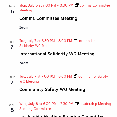
Mon, July 6 at 7:00 PM
-
8:00 PM
Comms Committee
MON
Meeting
6
Comms Committee Meeting
Zoom
Tue, July 7 at 6:30 PM
-
8:00 PM
International
TUE
Solidarity WG Meeting
7
International Solidarity WG Meeting
Zoom
Tue, July 7 at 7:00 PM
-
8:00 PM
Community Safety
TUE
WG Meeting
7
Community Safety WG Meeting
Wed, July 8 at 6:00 PM
-
7:30 PM
Leadership Meeting:
WED
Steering Committee
8
Leadership Meeting: Steering Committee