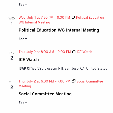
Zoom
Wed, July 1 at 7:30 PM
-
9:00 PM
Political Education
WED
WG Internal Meeting
1
Political Education WG Internal Meeting
Zoom
Thu, July 2 at 8:00 AM
-
2:00 PM
ICE Watch
THU
2
ICE Watch
ISAP Office
393 Blossom Hill, San Jose, CA, United States
Thu, July 2 at 6:00 PM
-
7:00 PM
Social Committee
THU
Meeting
2
Social Committee Meeting
Zoom