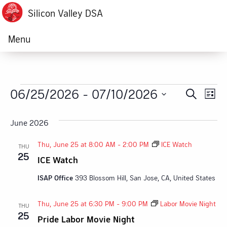
Silicon Valley DSA
Menu
Events
06/25/2026
 - 
07/10/2026
Ev
Event
Search
List
Vi
Select
Searc
date.
June 2026
Na
and
Thu, June 25 at 8:00 AM
-
2:00 PM
ICE Watch
THU
Views
25
ICE Watch
Navig
ISAP Office
393 Blossom Hill, San Jose, CA, United States
Thu, June 25 at 6:30 PM
-
9:00 PM
Labor Movie Night
THU
25
Pride Labor Movie Night