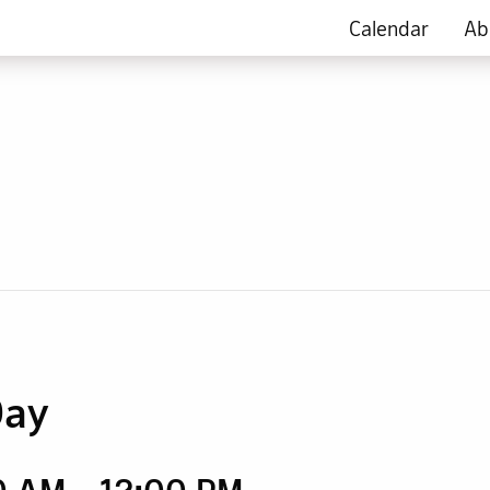
Calendar
Ab
Day
00 AM
-
12:00 PM