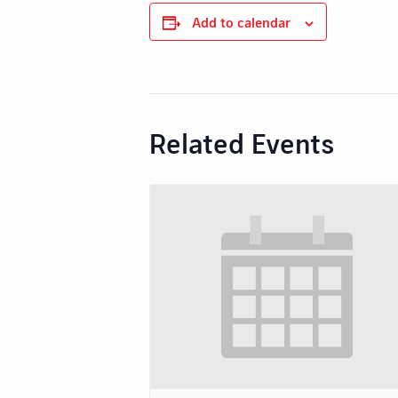
Add to calendar
Related Events