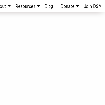
out
Resources
Blog
Donate
Join DSA