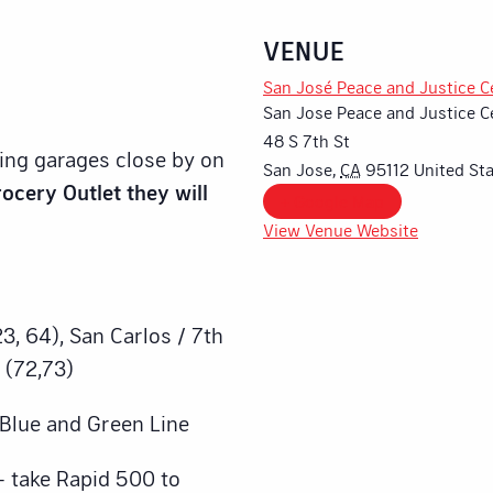
VENUE
San José Peace and Justice C
San Jose Peace and Justice C
48 S 7th St
king garages close by on
San Jose
,
CA
95112
United St
ocery Outlet they will
+ Google Map
View Venue Website
3, 64), San Carlos / 7th
 (72,73)
– Blue and Green Line
– take Rapid 500 to