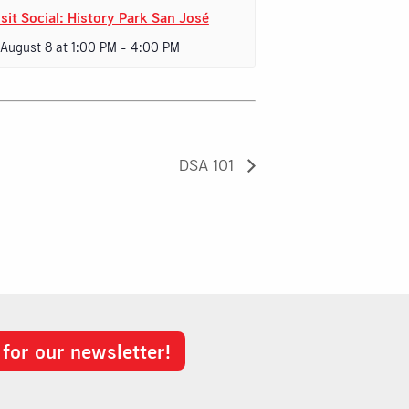
sit Social: History Park San José
 August 8 at 1:00 PM
-
4:00 PM
DSA 101
 for our newsletter!