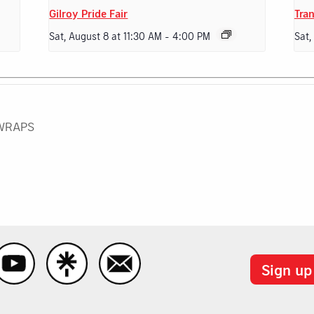
Gilroy Pride Fair
Tran
Sat, August 8 at 11:30 AM
-
4:00 PM
Sat,
 WRAPS
Sign up