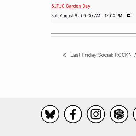
SJPJC Garden Day
Sat, August 8 at 9:00 AM
-
12:00 PM
Last Friday Social: ROCKN