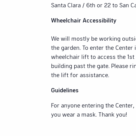
Santa Clara / 6th or 22 to San C
Wheelchair Accessibility
We will mostly be working outsid
the garden. To enter the Center i
wheelchair lift to access the 1st
building past the gate. Please ri
the lift for assistance.
Guidelines
For anyone entering the Center,
you wear a mask. Thank you!