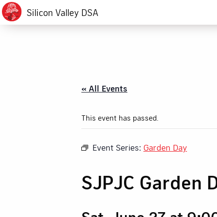
Silicon Valley DSA
« All Events
This event has passed.
Event Series:
Garden Day
SJPJC Garden 
Sat, June 27 at 9: