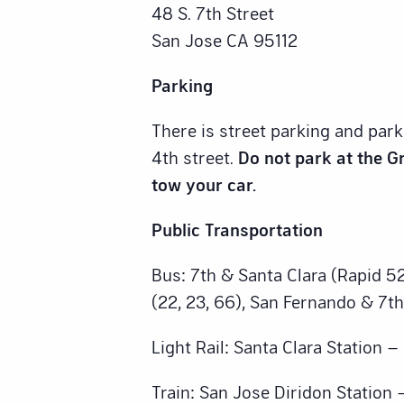
48 S. 7th Street
San Jose CA 95112
Parking
There is street parking and par
4th street.
Do not park at the Gr
tow your car.
Public Transportation
Bus: 7th & Santa Clara (Rapid 52
(22, 23, 66), San Fernando & 7th
Light Rail: Santa Clara Station 
Train: San Jose Diridon Station 