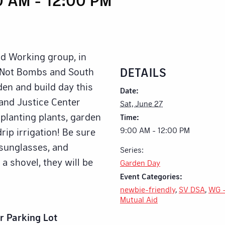
id Working group, in
DETAILS
d Not Bombs and South
den and build day this
Date:
and Justice Center
Sat, June 27
 planting plants, garden
Time:
9:00 AM - 12:00 PM
rip irrigation! Be sure
, sunglasses, and
Series:
 a shovel, they will be
Garden Day
Event Categories:
newbie-friendly
,
SV DSA
,
WG 
Mutual Aid
r Parking Lot