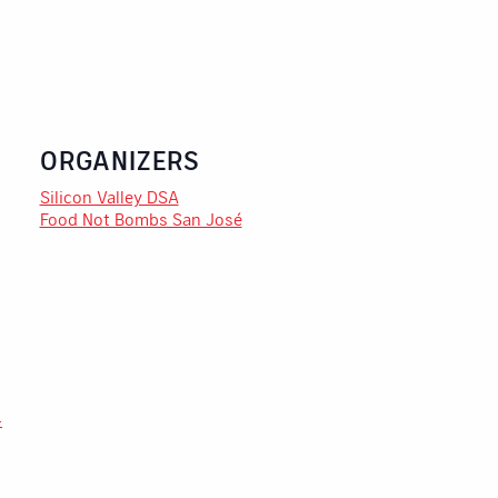
ORGANIZERS
Silicon Valley DSA
Food Not Bombs San José
-