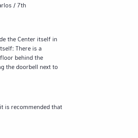
arlos / 7th
e the Center itself in
tself: There is a
 floor behind the
ng the doorbell next to
 it is recommended that