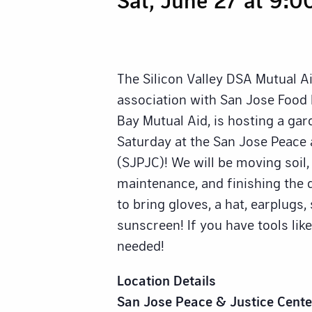
The Silicon Valley DSA Mutual A
association with San Jose Foo
Bay Mutual Aid, is hosting a gar
Saturday at the San Jose Peace 
(SJPJC)! We will be moving soil,
maintenance, and finishing the d
to bring gloves, a hat, earplugs
sunscreen! If you have tools like
needed!
Location Details
San Jose Peace & Justice Cente