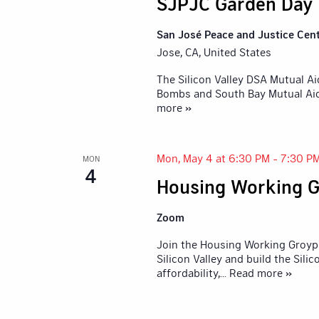
SJPJC Garden Day
San José Peace and Justice Cen
Jose, CA, United States
The Silicon Valley DSA Mutual A
Bombs and South Bay Mutual Aid,
more »
Mon, May 4 at 6:30 PM
-
7:30 P
MON
4
Housing Working G
Zoom
Join the Housing Working Groyp 
Silicon Valley and build the Sil
affordability,
... Read more »