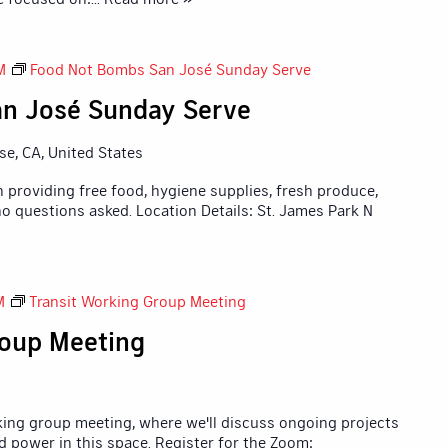
M
Food Not Bombs San José Sunday Serve
n José Sunday Serve
ose, CA, United States
 providing free food, hygiene supplies, fresh produce,
o questions asked. Location Details: St. James Park N
M
Transit Working Group Meeting
roup Meeting
king group meeting, where we'll discuss ongoing projects
d power in this space. Register for the Zoom: