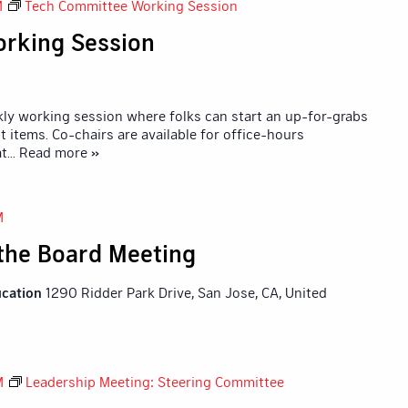
M
Tech Committee Working Session
rking Session
y working session where folks can start an up-for-grabs
 items. Co-chairs are available for office-hours
at
... Read more »
M
 the Board Meeting
ucation
1290 Ridder Park Drive, San Jose, CA, United
M
Leadership Meeting: Steering Committee