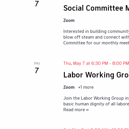
7
Social Committee 
Zoom
Interested in building communit
blow off steam and connect with
Committee for our monthly mee
Thu, May 7 at 6:30 PM
-
8:00 PM
THU
7
Labor Working Gro
Zoom
+1 more
Join the Labor Working Group in 
basic human dignity of all labore
Read more »