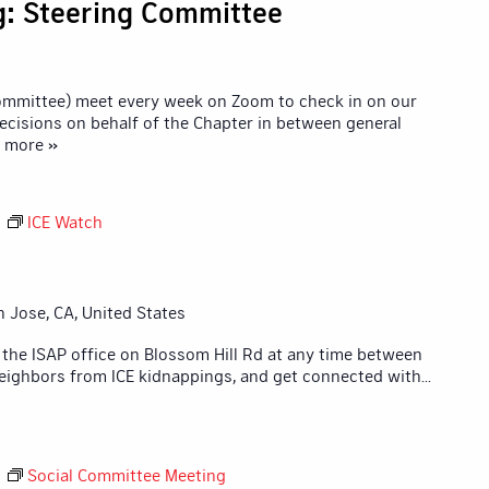
g: Steering Committee
Committee) meet every week on Zoom to check in on our
ecisions on behalf of the Chapter in between general
d more »
M
ICE Watch
n Jose, CA, United States
 the ISAP office on Blossom Hill Rd at any time between
eighbors from ICE kidnappings, and get connected with
...
M
Social Committee Meeting