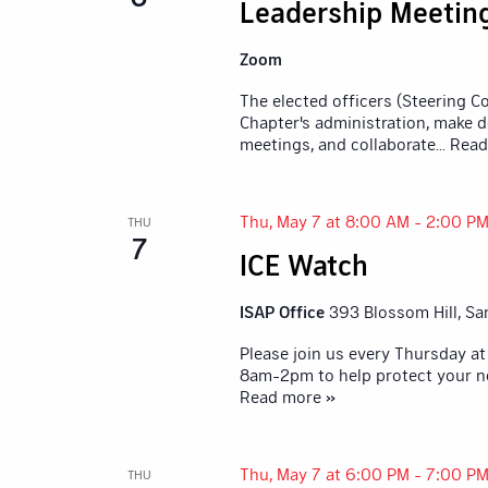
Leadership Meetin
Zoom
The elected officers (Steering 
Chapter's administration, make d
meetings, and collaborate
... Rea
Thu, May 7 at 8:00 AM
-
2:00 P
THU
7
ICE Watch
ISAP Office
393 Blossom Hill, Sa
Please join us every Thursday at
8am-2pm to help protect your n
Read more »
Thu, May 7 at 6:00 PM
-
7:00 P
THU