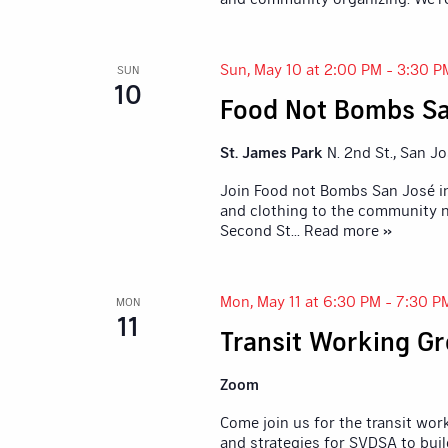
Sun, May 10 at 2:00 PM
-
3:30 P
SUN
10
Food Not Bombs Sa
St. James Park
N. 2nd St., San J
Join Food not Bombs San José in
and clothing to the community n
Second St
... Read more »
Mon, May 11 at 6:30 PM
-
7:30 P
MON
11
Transit Working G
Zoom
Come join us for the transit wor
and strategies for SVDSA to buil