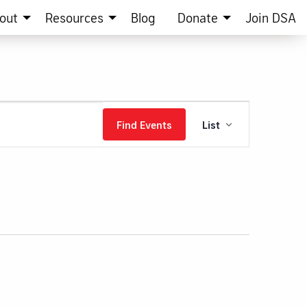
out
Resources
Blog
Donate
Join DSA
Event
Find Events
List
Views
Navigation