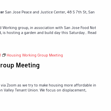
ter
San Jose Peace and Justice Center, 48 S 7th St, San
id Working group, in association with San Jose Food Not
 is hosting a garden and build day this Saturday
... Read
M
Housing Working Group Meeting
roup Meeting
via Zoom as we try to make housing more affordable in
icon Valley Tenant Union. We focus on displacement,