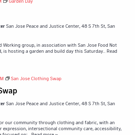
M
Garden Day
ter
San Jose Peace and Justice Center, 48 S 7th St, San
id Working group, in association with San Jose Food Not
 is hosting a garden and build day this Saturday
... Read
PM
San Jose Clothing Swap
 Swap
ter
San Jose Peace and Justice Center, 48 S 7th St, San
for our community through clothing and fabric, with an
r expression, intersectional community care, accessibility,
e focused on:
... Read more »