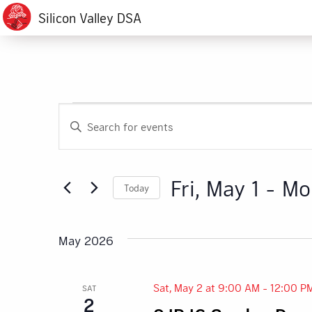
Silicon Valley DSA
Events
Events
Enter
Search
Keyword.
Search
and
for
Fri, May 1
 - 
Mo
Today
Events
Views
by
Select
Navigation
Keyword.
date.
May 2026
Sat, May 2 at 9:00 AM
-
12:00 P
SAT
2