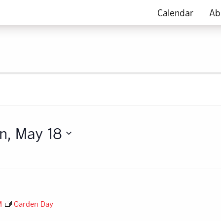
Calendar
Ab
n, May 18
M
Garden Day