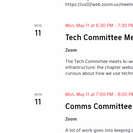
https://us02web.zoom.us/meeti
Mon, May 11 at 6:30 PM
-
7:30 P
MON
11
Tech Committee Me
Zoom
The Tech Committee meets bi-wee
infrastructure: the chapter webs
curious about how we use techn
Mon, May 11 at 7:00 PM
-
8:00 P
MON
11
Comms Committee
Zoom
A lot of work goes into keeping