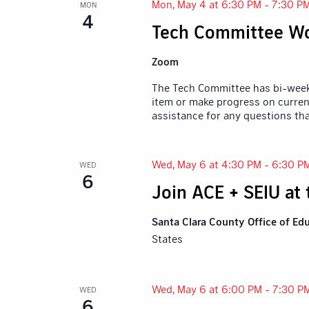
Mon, May 4 at 6:30 PM
-
7:30 P
MON
4
Tech Committee Wo
Zoom
The Tech Committee has bi-weekl
item or make progress on current
assistance for any questions th
Wed, May 6 at 4:30 PM
-
6:30 P
WED
6
Join ACE + SEIU at
Santa Clara County Office of Ed
States
Wed, May 6 at 6:00 PM
-
7:30 P
WED
6