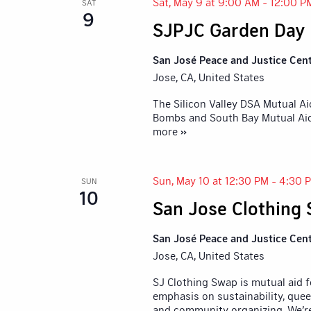
Sat, May 9 at 9:00 AM
-
12:00 P
SAT
9
SJPJC Garden Day
San José Peace and Justice Cen
Jose, CA, United States
The Silicon Valley DSA Mutual A
Bombs and South Bay Mutual Aid,
more »
Sun, May 10 at 12:30 PM
-
4:30 
SUN
10
San Jose Clothing
San José Peace and Justice Cen
Jose, CA, United States
SJ Clothing Swap is mutual aid 
emphasis on sustainability, quee
and community organizing. We’r