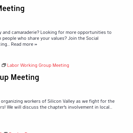
Meeting
y and camaraderie? Looking for more opportunities to
 people who share your values? Join the Social
ting
... Read more »
Labor Working Group Meeting
up Meeting
organizing workers of Silicon Valley as we fight for the
rs! We will discuss the chapter's involvement in local
...