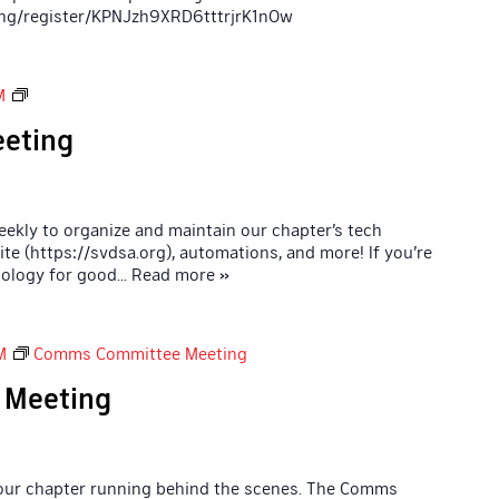
ng/register/KPNJzh9XRD6tttrjrK1nOw
Tech
M
Committee
eting
Meeting
kly to organize and maintain our chapter’s tech
ite (https://svdsa.org), automations, and more! If you’re
ology for good
... Read more »
M
Comms Committee Meeting
 Meeting
 our chapter running behind the scenes. The Comms