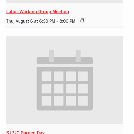
Labor Working Group Meeting
Thu, August 6 at 6:30 PM
-
8:00 PM
SJPJC Garden Day