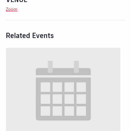
Zoom
Related Events