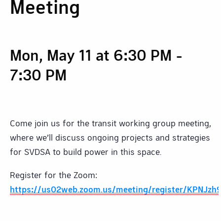
Meeting
Mon, May 11 at 6:30 PM
-
7:30 PM
Come join us for the transit working group meeting,
where we’ll discuss ongoing projects and strategies
for SVDSA to build power in this space.
Register for the Zoom:
https://us02web.zoom.us/meeting/register/KPNJzh