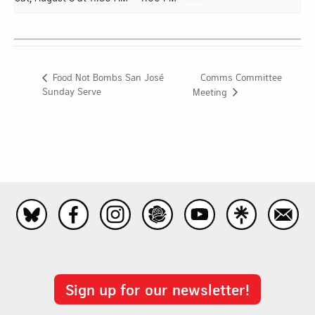
Comms Committee
Food Not Bombs San José
Sunday Serve
Meeting
Sign up for our newsletter!