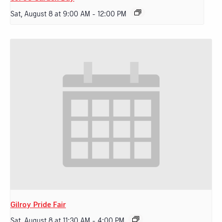
Sat, August 8 at 9:00 AM
-
12:00 PM
Gilroy Pride Fair
Sat, August 8 at 11:30 AM
-
4:00 PM