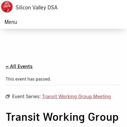
Silicon Valley DSA
Menu
« All Events
This event has passed.
Event Series:
Transit Working Group Meeting
Transit Working Group