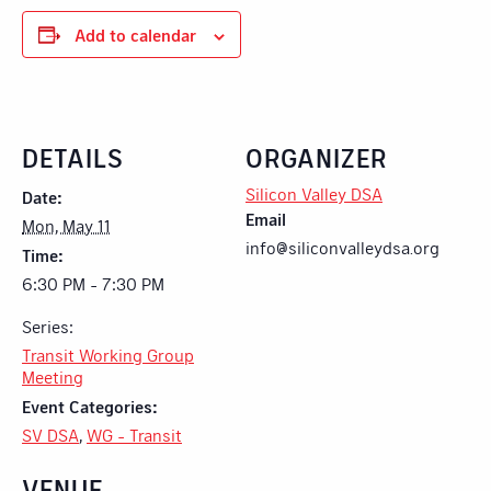
Add to calendar
DETAILS
ORGANIZER
Silicon Valley DSA
Date:
Email
Mon, May 11
info@siliconvalleydsa.org
Time:
6:30 PM - 7:30 PM
Series:
Transit Working Group
Meeting
Event Categories:
SV DSA
,
WG - Transit
VENUE