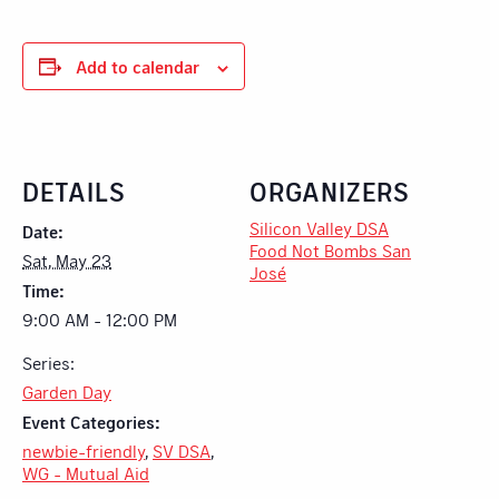
Add to calendar
DETAILS
ORGANIZERS
Silicon Valley DSA
Date:
Food Not Bombs San
Sat, May 23
José
Time:
9:00 AM - 12:00 PM
Series:
Garden Day
Event Categories:
newbie-friendly
,
SV DSA
,
WG - Mutual Aid