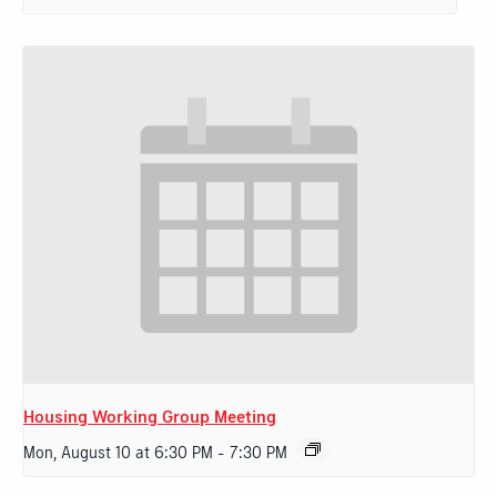
Housing Working Group Meeting
Mon, August 10 at 6:30 PM
-
7:30 PM