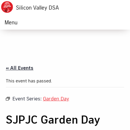
Silicon Valley DSA
Menu
« All Events
This event has passed.
Event Series:
Garden Day
SJPJC Garden Day