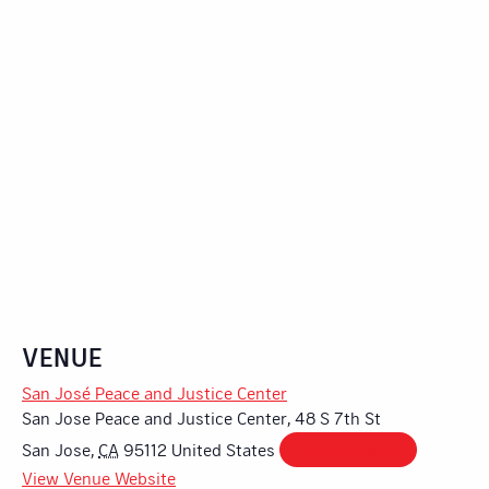
VENUE
San José Peace and Justice Center
San Jose Peace and Justice Center, 48 S 7th St
San Jose
,
CA
95112
United States
+ Google Map
View Venue Website