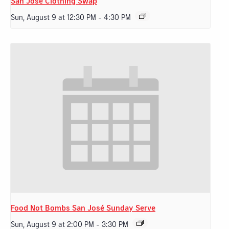
San Jose Clothing Swap
Sun, August 9 at 12:30 PM
-
4:30 PM
Food Not Bombs San José Sunday Serve
Sun, August 9 at 2:00 PM
-
3:30 PM