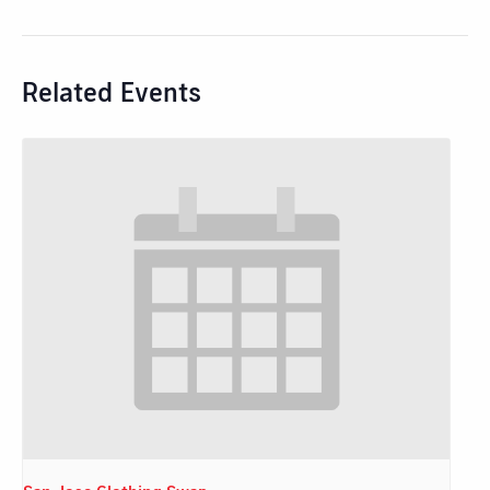
Related Events