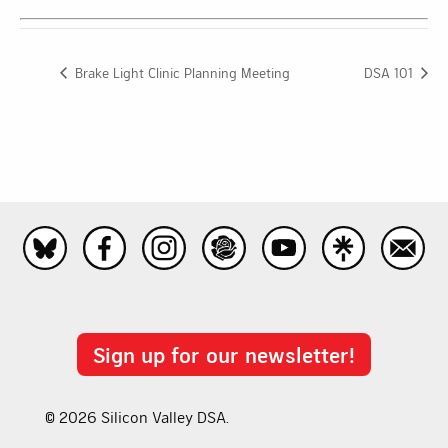
Brake Light Clinic Planning Meeting
DSA 101
Sign up for our newsletter!
© 2026 Silicon Valley DSA.