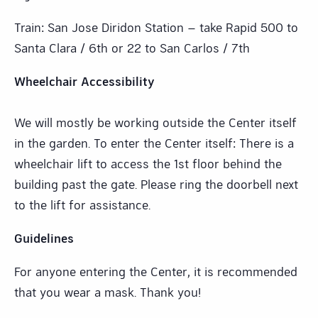
Train: San Jose Diridon Station – take Rapid 500 to
Santa Clara / 6th or 22 to San Carlos / 7th
Wheelchair Accessibility
We will mostly be working outside the Center itself
in the garden. To enter the Center itself: There is a
wheelchair lift to access the 1st floor behind the
building past the gate. Please ring the doorbell next
to the lift for assistance.
Guidelines
For anyone entering the Center, it is recommended
that you wear a mask. Thank you!