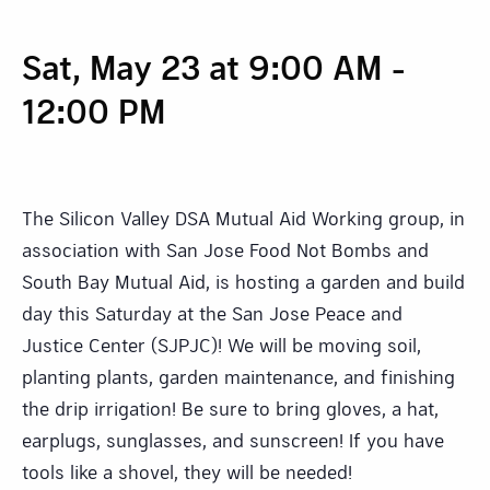
Sat, May 23 at 9:00 AM
-
12:00 PM
The Silicon Valley DSA Mutual Aid Working group, in
association with San Jose Food Not Bombs and
South Bay Mutual Aid, is hosting a garden and build
day this Saturday at the San Jose Peace and
Justice Center (SJPJC)! We will be moving soil,
planting plants, garden maintenance, and finishing
the drip irrigation! Be sure to bring gloves, a hat,
earplugs, sunglasses, and sunscreen! If you have
tools like a shovel, they will be needed!