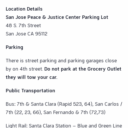
Location Details
San Jose Peace & Justice Center Parking Lot
48 S. 7th Street
San Jose CA 95112
Parking
There is street parking and parking garages close
by on 4th street.
Do not park at the Grocery Outlet
they will tow your car.
Public Transportation
Bus: 7th & Santa Clara (Rapid 523, 64), San Carlos /
7th (22, 23, 66), San Fernando & 7th (72,73)
Light Rail: Santa Clara Station – Blue and Green Line