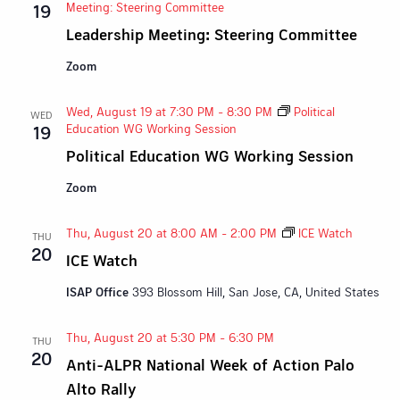
Meeting: Steering Committee
19
Leadership Meeting: Steering Committee
Zoom
Wed, August 19 at 7:30 PM
-
8:30 PM
Political
WED
Education WG Working Session
19
Political Education WG Working Session
Zoom
Thu, August 20 at 8:00 AM
-
2:00 PM
ICE Watch
THU
20
ICE Watch
ISAP Office
393 Blossom Hill, San Jose, CA, United States
Thu, August 20 at 5:30 PM
-
6:30 PM
THU
20
Anti-ALPR National Week of Action Palo
Alto Rally