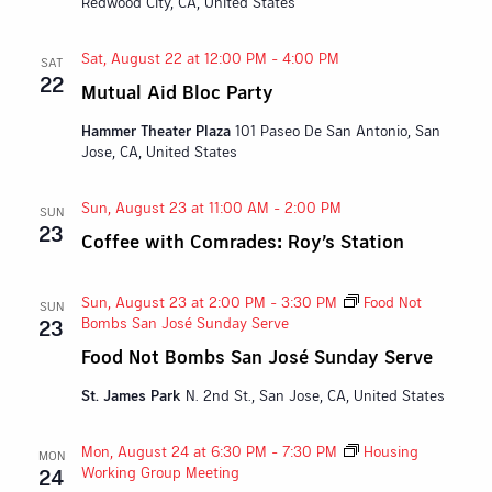
Redwood City, CA, United States
Sat, August 22 at 12:00 PM
-
4:00 PM
SAT
22
Mutual Aid Bloc Party
Hammer Theater Plaza
101 Paseo De San Antonio, San
Jose, CA, United States
Sun, August 23 at 11:00 AM
-
2:00 PM
SUN
23
Coffee with Comrades: Roy’s Station
Sun, August 23 at 2:00 PM
-
3:30 PM
Food Not
SUN
Bombs San José Sunday Serve
23
Food Not Bombs San José Sunday Serve
St. James Park
N. 2nd St., San Jose, CA, United States
Mon, August 24 at 6:30 PM
-
7:30 PM
Housing
MON
Working Group Meeting
24