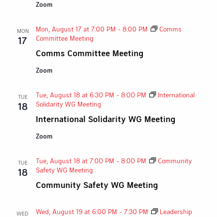
Zoom
Mon, August 17 at 7:00 PM
-
8:00 PM
Comms
MON
Committee Meeting
17
Comms Committee Meeting
Zoom
Tue, August 18 at 6:30 PM
-
8:00 PM
International
TUE
Solidarity WG Meeting
18
International Solidarity WG Meeting
Zoom
Tue, August 18 at 7:00 PM
-
8:00 PM
Community
TUE
Safety WG Meeting
18
Community Safety WG Meeting
Wed, August 19 at 6:00 PM
-
7:30 PM
Leadership
WED