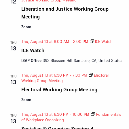
12
Liberation and Justice Working Group
Meeting
Zoom
Thu, August 13 at 8:00 AM
-
2:00 PM
ICE Watch
THU
13
ICE Watch
ISAP Office
393 Blossom Hill, San Jose, CA, United States
Thu, August 13 at 6:30 PM
-
7:30 PM
Electoral
THU
Working Group Meeting
13
Electoral Working Group Meeting
Zoom
Thu, August 13 at 6:30 PM
-
10:00 PM
Fundamentals
THU
of Workplace Organizing
13
Socialize & Organize: Session 4