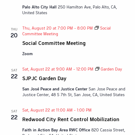
Palo Alto City Hall
250 Hamilton Ave, Palo Alto, CA,
United States
Thu, August 20 at 7:00 PM
-
8:00 PM
Social
THU
Committee Meeting
20
Social Committee Meeting
Zoom
Sat, August 22 at 9:00 AM
-
12:00 PM
Garden Day
SAT
22
SJPJC Garden Day
San José Peace and Justice Center
San Jose Peace and
Justice Center, 48 S 7th St, San Jose, CA, United States
Sat, August 22 at 11:00 AM
-
1:00 PM
SAT
22
Redwood City Rent Control Mobilization
Faith in Action Bay Area RWC Office
820 Cassia Street,