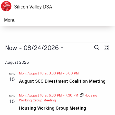
Silicon Valley DSA
Menu
Events
Now
 - 
08/24/2026
Ev
Event
Search
List
Vi
Select
Searc
date.
August 2026
Na
and
Mon, August 10 at 3:30 PM
-
5:00 PM
MON
Views
10
August SCC Divestment Coalition Meeting
Navig
Mon, August 10 at 6:30 PM
-
7:30 PM
Housing
MON
Working Group Meeting
10
Housing Working Group Meeting