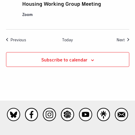
Housing Working Group Meeting
Zoom
Events
Event
Previous
Today
Next
Subscribe to calendar