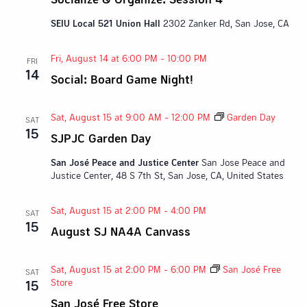
SEIU Local 521 Union Hall
2302 Zanker Rd, San Jose, CA
Fri, August 14 at 6:00 PM
-
10:00 PM
FRI
14
Social: Board Game Night!
Sat, August 15 at 9:00 AM
-
12:00 PM
Garden Day
SAT
15
SJPJC Garden Day
San José Peace and Justice Center
San Jose Peace and
Justice Center, 48 S 7th St, San Jose, CA, United States
Sat, August 15 at 2:00 PM
-
4:00 PM
SAT
15
August SJ NA4A Canvass
Sat, August 15 at 2:00 PM
-
6:00 PM
San José Free
SAT
Store
15
San José Free Store