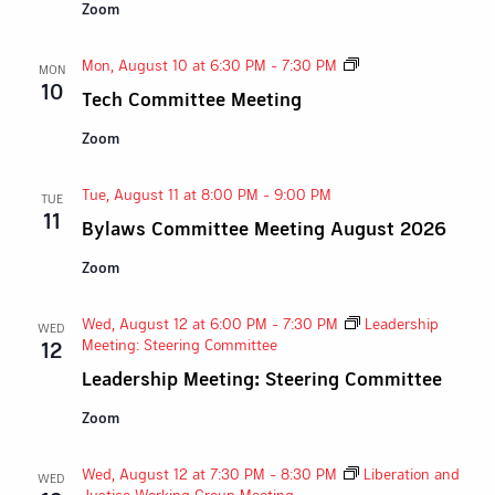
Zoom
Tech
Mon, August 10 at 6:30 PM
-
7:30 PM
MON
Committee
10
Tech Committee Meeting
Meeting
Zoom
Tue, August 11 at 8:00 PM
-
9:00 PM
TUE
11
Bylaws Committee Meeting August 2026
Zoom
Wed, August 12 at 6:00 PM
-
7:30 PM
Leadership
WED
Meeting: Steering Committee
12
Leadership Meeting: Steering Committee
Zoom
Wed, August 12 at 7:30 PM
-
8:30 PM
Liberation and
WED
Justice Working Group Meeting