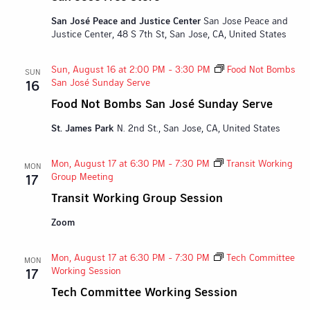
San José Peace and Justice Center
San Jose Peace and
Justice Center, 48 S 7th St, San Jose, CA, United States
Sun, August 16 at 2:00 PM
-
3:30 PM
Food Not Bombs
SUN
San José Sunday Serve
16
Food Not Bombs San José Sunday Serve
St. James Park
N. 2nd St., San Jose, CA, United States
Mon, August 17 at 6:30 PM
-
7:30 PM
Transit Working
MON
Group Meeting
17
Transit Working Group Session
Zoom
Mon, August 17 at 6:30 PM
-
7:30 PM
Tech Committee
MON
Working Session
17
Tech Committee Working Session