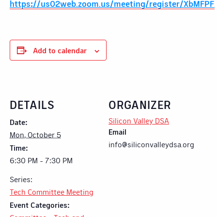
https://us02web.zoom.us/meeting/register/XbMFP
Add to calendar
DETAILS
ORGANIZER
Silicon Valley DSA
Date:
Email
Mon, October 5
info@siliconvalleydsa.org
Time:
6:30 PM - 7:30 PM
Series:
Tech Committee Meeting
Event Categories: