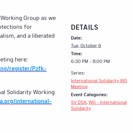
ty Working Group as we
DETAILS
otections for
alism, and a liberated
Date:
Tue, October 6
Time:
eting here:
6:30 PM - 8:00 PM
ng/register/Pzfk-
Series:
International Solidarity WG
Meeting
al Solidarity Working
Event Categories:
sa.org/international-
SV DSA
,
WG - International
Solidarity