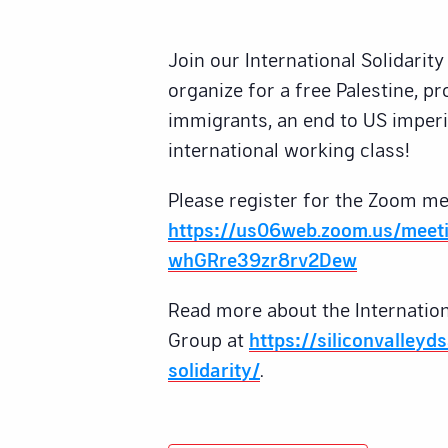
Join our International Solidari
organize for a free Palestine, pr
immigrants, an end to US imperi
international working class!
Please register for the Zoom me
https://us06web.zoom.us/meeti
whGRre39zr8rv2Dew
Read more about the Internation
Group at
https://siliconvalleyd
solidarity/
.