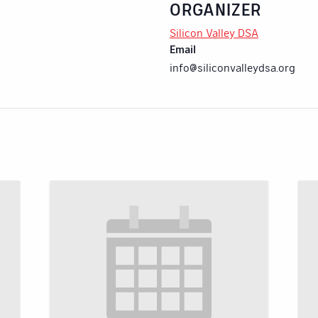
ORGANIZER
Silicon Valley DSA
Email
info@siliconvalleydsa.org