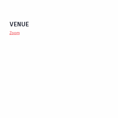
VENUE
Zoom