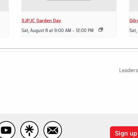
SJPJC Garden Day
Gilr
Sat, August 8 at 9:00 AM
-
12:00 PM
Sat,
Leaders
Sign up