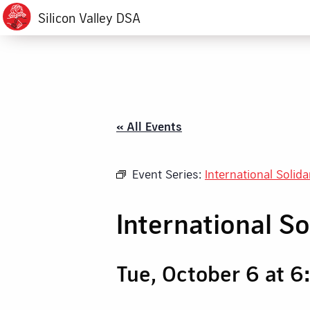
Silicon Valley DSA
« All Events
Event Series:
International Solid
International S
Tue, October 6 at 