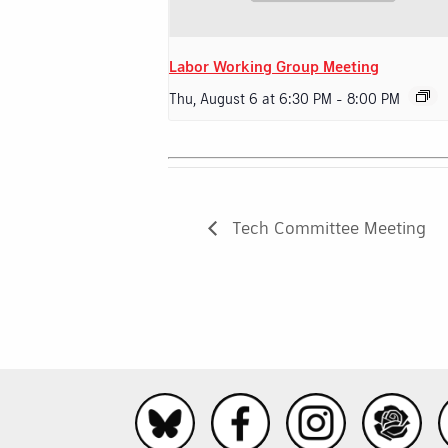
Labor Working Group Meeting
Thu, August 6 at 6:30 PM
-
8:00 PM
Tech Committee Meeting