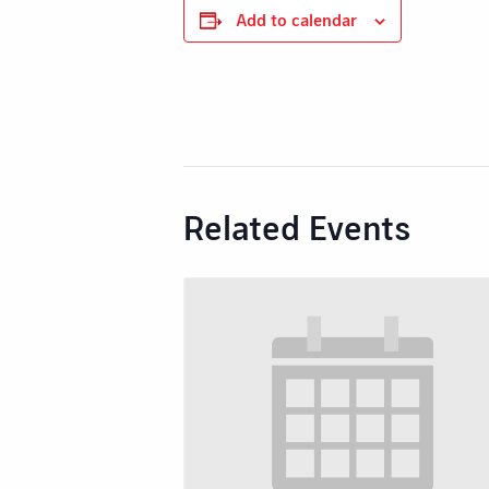
Add to calendar
Related Events