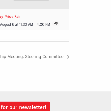
oy Pride Fair
 August 8 at 11:30 AM
-
4:00 PM
hip Meeting: Steering Committee
 for our newsletter!