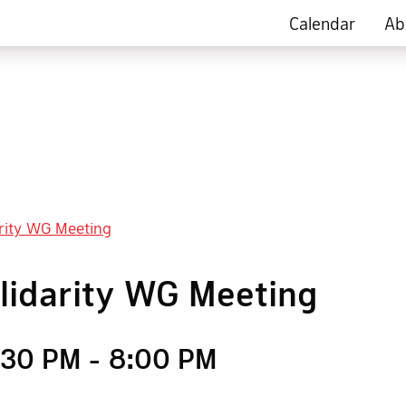
Calendar
Ab
arity WG Meeting
olidarity WG Meeting
6:30 PM
-
8:00 PM