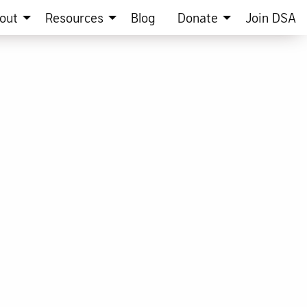
out
Resources
Blog
Donate
Join DSA