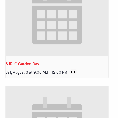
SJPJC Garden Day
Sat, August 8 at 9:00 AM
-
12:00 PM