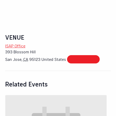
VENUE
ISAP Office
393 Blossom Hill
San Jose
,
CA
95123
United States
+ Google Map
Related Events