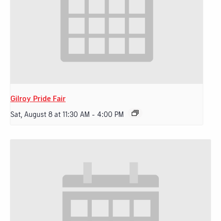
Gilroy Pride Fair
Sat, August 8 at 11:30 AM
-
4:00 PM