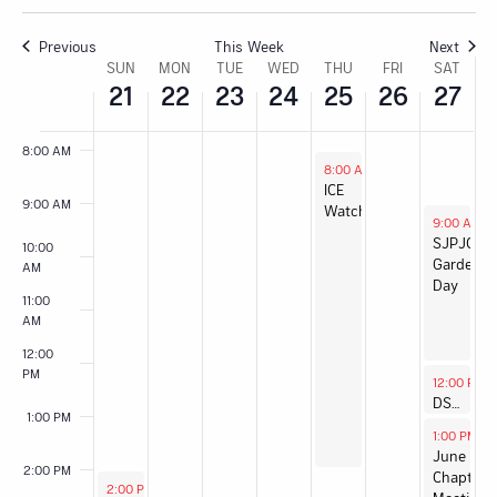
6:00 AM
Previous
This Week
Next
Week
SUN
MON
TUE
WED
THU
FRI
SAT
21
22
23
24
25
26
27
7:00 AM
of
8:00 AM
Events
June 25, 2026
8:00 AM
-
2:00 PM
ICE
9:00 AM
Watch
June 27, 2
9:00 AM
-
SJPJC
10:00
Garden
AM
Day
11:00
AM
12:00
PM
June 27, 2
12:00 PM
DSA 101
1:00 PM
June 27, 2
1:00 PM
-
3
June
2:00 PM
Chapter
June 21, 2026
2:00 PM
-
3:30 PM