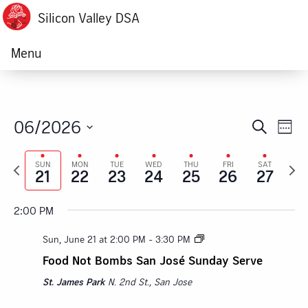
Silicon Valley DSA
Menu
06/2026
Ev
Event
Search
Week
Sunday,
Monday,
Tuesday,
Wednesday,
Thursday,
Friday,
Satur
Vi
Select
:00
Searc
M
Previous
Next
date.
SUN
MON
TUE
WED
THU
FRI
SAT
June
June
June
June
June
June
June
Na
1:00 AM
21
22
23
24
25
26
27
week
week
and
21,
22,
23,
24,
25,
26,
27,
2:00 AM
Views
2:00 PM
2026
2026
2026
2026
2026
2026
2026
Navig
3:00 AM
Sun, June 21 at 2:00 PM
-
3:30 PM
Food Not Bombs San José Sunday Serve
4:00 AM
St. James Park
N. 2nd St., San Jose
5:00 AM