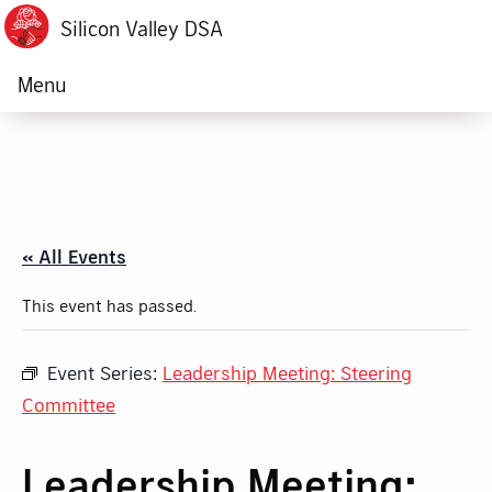
Silicon Valley DSA
Menu
« All Events
This event has passed.
Event Series:
Leadership Meeting: Steering
Committee
Leadership Meeting: