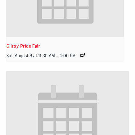
Gilroy Pride Fair
Sat, August 8 at 11:30 AM
-
4:00 PM