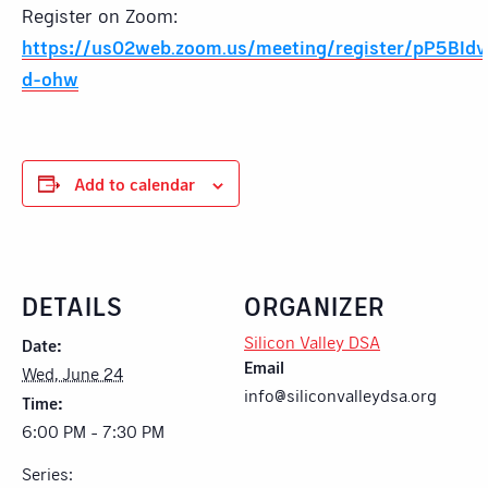
Register on Zoom:
https://us02web.zoom.us/meeting/register/pP5BId
d-ohw
Add to calendar
DETAILS
ORGANIZER
Silicon Valley DSA
Date:
Email
Wed, June 24
info@siliconvalleydsa.org
Time:
6:00 PM - 7:30 PM
Series: