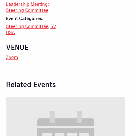
Leadership Meeting:
Steering Committee
Event Categories:
Steering Committee
,
SV
DSA
VENUE
Zoom
Related Events