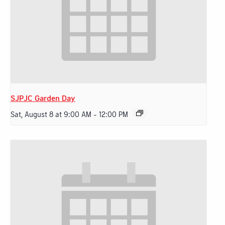
SJPJC Garden Day
Sat, August 8 at 9:00 AM
-
12:00 PM