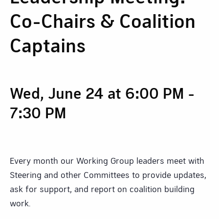
Co-Chairs & Coalition
Captains
Wed, June 24 at 6:00 PM
-
7:30 PM
Every month our Working Group leaders meet with
Steering and other Committees to provide updates,
ask for support, and report on coalition building
work.