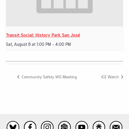
Transit Social: History Park San José
Sat, August 8 at 1:00 PM
-
4:00 PM
Community Safety WG Meeting
ICE Watch