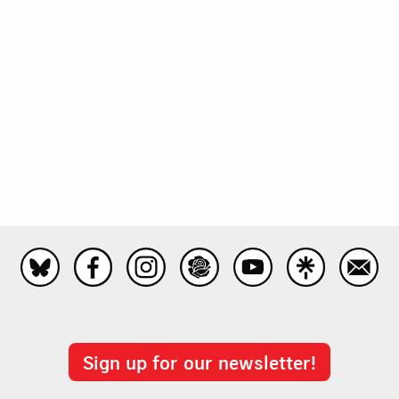
Sign up for our newsletter!