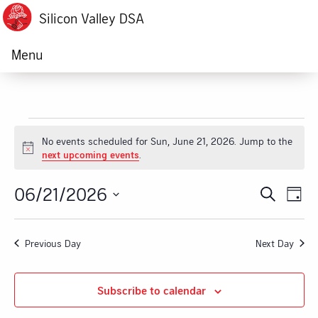
Silicon Valley DSA
Menu
Events
No events scheduled for Sun, June 21, 2026. Jump to the
Notice
next upcoming events
.
for
06/21/2026
Ev
Event
Search
Sun,
Day
Vi
Select
Searc
June
date.
Na
Previous Day
Next Day
and
21,
Views
Subscribe to calendar
2026
Navig