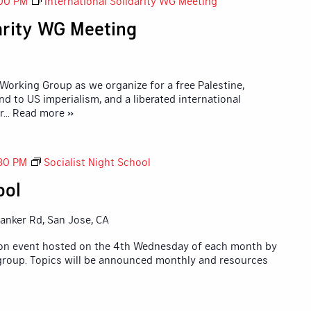
00 PM
International Solidarity WG Meeting
darity WG Meeting
 Working Group as we organize for a free Palestine,
nd to US imperialism, and a liberated international
r
... Read more »
30 PM
Socialist Night School
ool
anker Rd, San Jose, CA
tion event hosted on the 4th Wednesday of each month by
 group. Topics will be announced monthly and resources