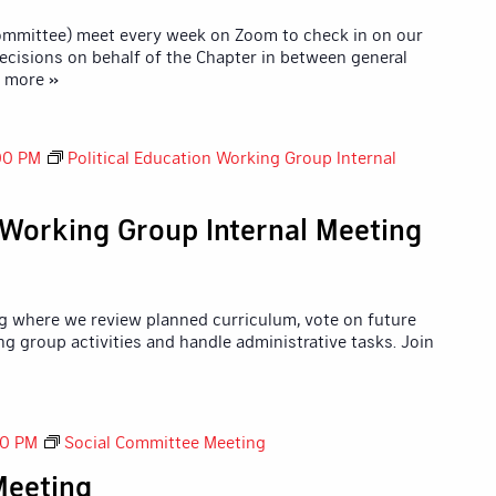
Committee) meet every week on Zoom to check in on our
ecisions on behalf of the Chapter in between general
d more »
00 PM
Political Education Working Group Internal
n Working Group Internal Meeting
g where we review planned curriculum, vote on future
ng group activities and handle administrative tasks. Join
00 PM
Social Committee Meeting
Meeting