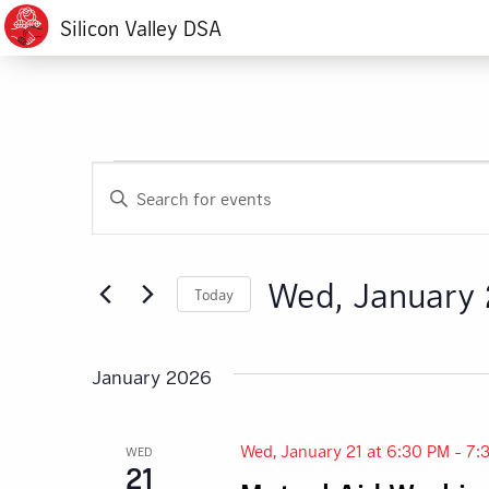
Silicon Valley DSA
Events
Events
Enter
Search
Keyword.
Search
and
for
Wed, January 
Today
Events
Views
by
Select
Navigation
Keyword.
date.
January 2026
Wed, January 21 at 6:30 PM
-
7:
WED
21