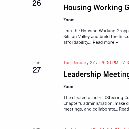
26
Housing Working G
Zoom
Join the Housing Working Groyp 
Silicon Valley and build the Sil
affordability,
... Read more »
Tue, January 27 at 6:00 PM
-
7:
TUE
27
Leadership Meetin
Zoom
The elected officers (Steering 
Chapter's administration, make d
meetings, and collaborate
... Rea