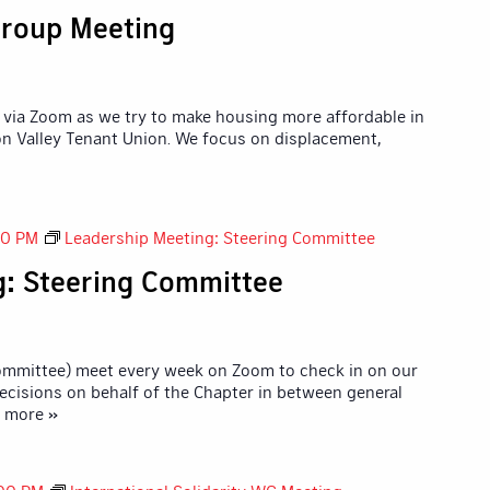
roup Meeting
via Zoom as we try to make housing more affordable in
icon Valley Tenant Union. We focus on displacement,
30 PM
Leadership Meeting: Steering Committee
g: Steering Committee
Committee) meet every week on Zoom to check in on our
ecisions on behalf of the Chapter in between general
d more »