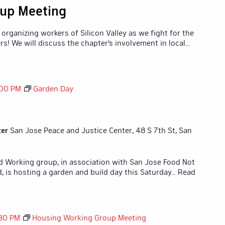
up Meeting
organizing workers of Silicon Valley as we fight for the
rs! We will discuss the chapter's involvement in local
...
:00 PM
Garden Day
ter
San Jose Peace and Justice Center, 48 S 7th St, San
id Working group, in association with San Jose Food Not
 is hosting a garden and build day this Saturday
... Read
30 PM
Housing Working Group Meeting