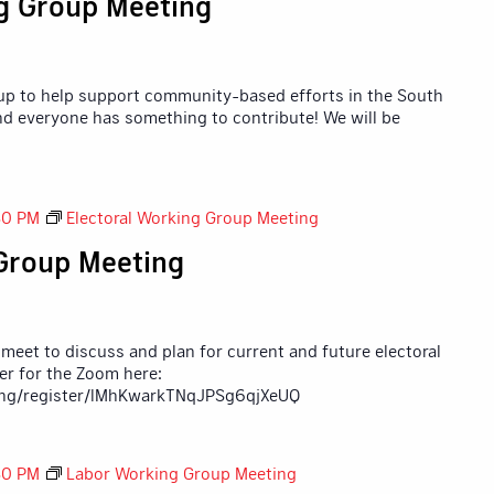
g Group Meeting
up to help support community-based efforts in the South
nd everyone has something to contribute! We will be
30 PM
Electoral Working Group Meeting
 Group Meeting
 meet to discuss and plan for current and future electoral
ter for the Zoom here:
ing/register/lMhKwarkTNqJPSg6qjXeUQ
30 PM
Labor Working Group Meeting