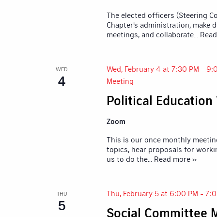
The elected officers (Steering 
Chapter's administration, make d
meetings, and collaborate
... Rea
Wed, February 4 at 7:30 PM
-
9:
WED
4
Meeting
Political Educatio
Zoom
This is our once monthly meetin
topics, hear proposals for worki
us to do the
... Read more »
Thu, February 5 at 6:00 PM
-
7:
THU
5
Social Committee 