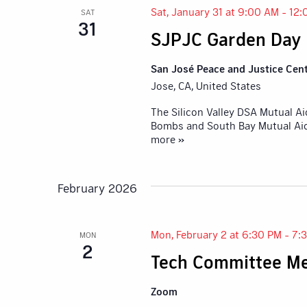
Sat, January 31 at 9:00 AM
-
12:
SAT
31
SJPJC Garden Day
San José Peace and Justice Cen
Jose, CA, United States
The Silicon Valley DSA Mutual A
Bombs and South Bay Mutual Aid,
more »
February 2026
Mon, February 2 at 6:30 PM
-
7:
MON
2
Tech Committee Me
Zoom