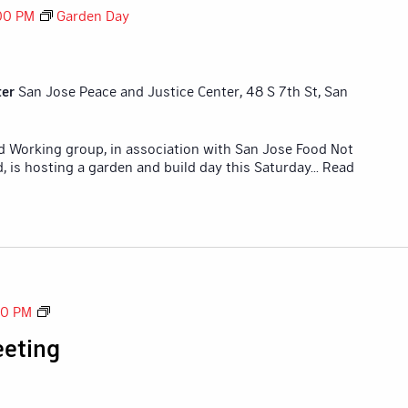
00 PM
Garden Day
ter
San Jose Peace and Justice Center, 48 S 7th St, San
id Working group, in association with San Jose Food Not
 is hosting a garden and build day this Saturday
... Read
Tech
30 PM
Committee
eting
Meeting