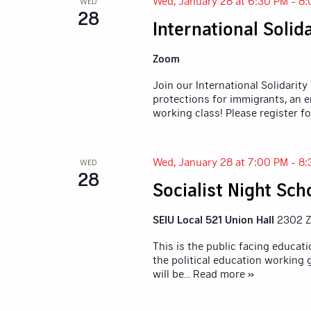
Wed, January 28 at 6:30 PM
-
8:
WED
28
International Soli
Zoom
Join our International Solidarity
protections for immigrants, an e
working class! Please register fo
Wed, January 28 at 7:00 PM
-
8:
WED
28
Socialist Night Sch
SEIU Local 521 Union Hall
2302 Z
This is the public facing educa
the political education working
will be
... Read more »