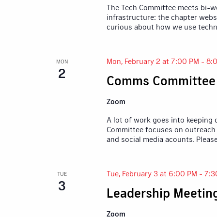
The Tech Committee meets bi-wee
infrastructure: the chapter webs
curious about how we use techn
Mon, February 2 at 7:00 PM
-
8:
MON
2
Comms Committee
Zoom
A lot of work goes into keeping
Committee focuses on outreach 
and social media acounts. Pleas
Tue, February 3 at 6:00 PM
-
7:3
TUE
3
Leadership Meetin
Zoom