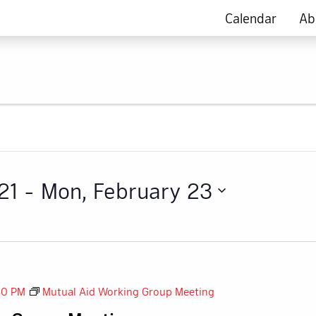
Calendar
Ab
21
 - 
Mon, February 23
30 PM
Mutual Aid Working Group Meeting