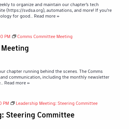
kly to organize and maintain our chapter’s tech
ite (https://svdsa.org), automations, and more! If you’re
ology for good
... Read more »
00 PM
Comms Committee Meeting
 Meeting
 our chapter running behind the scenes. The Comms
and communication, including the monthly newsletter
e
... Read more »
0 PM
Leadership Meeting: Steering Committee
g: Steering Committee