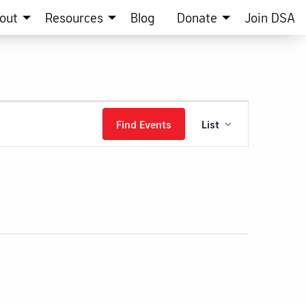
out
Resources
Blog
Donate
Join DSA
Event
Find Events
List
Views
Navigation