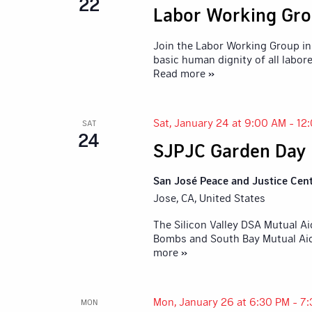
22
Labor Working Gro
Join the Labor Working Group in 
basic human dignity of all labore
Read more »
Sat, January 24 at 9:00 AM
-
12
SAT
24
SJPJC Garden Day
San José Peace and Justice Cen
Jose, CA, United States
The Silicon Valley DSA Mutual A
Bombs and South Bay Mutual Aid,
more »
Mon, January 26 at 6:30 PM
-
7:
MON