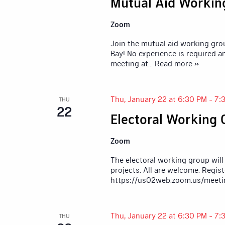
Mutual Aid Workin
Zoom
Join the mutual aid working gro
Bay! No experience is required a
meeting at
... Read more »
Thu, January 22 at 6:30 PM
-
7:
THU
22
Electoral Working
Zoom
The electoral working group will
projects. All are welcome. Regis
https://us02web.zoom.us/meet
Thu, January 22 at 6:30 PM
-
7:
THU