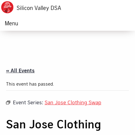
Silicon Valley DSA
Menu
« All Events
This event has passed.
Event Series:
San Jose Clothing Swap
San Jose Clothing