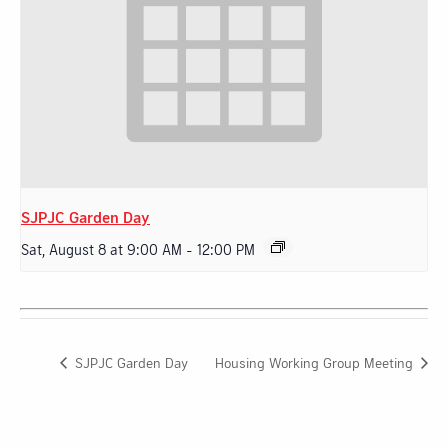
SJPJC Garden Day
Sat, August 8 at 9:00 AM
-
12:00 PM
SJPJC Garden Day
Housing Working Group Meeting