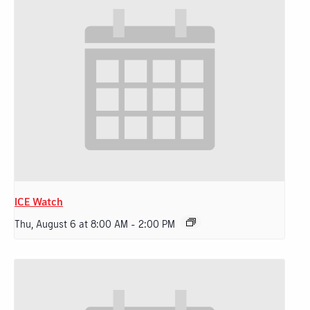
ICE Watch
Thu, August 6 at 8:00 AM
-
2:00 PM