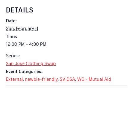
DETAILS
Date:
Sun, February 8
Time:
12:30 PM - 4:30 PM
Series:
San Jose Clothing Swap
Event Categories:
External
,
newbie-friendly
,
SV DSA
,
WG - Mutual Aid