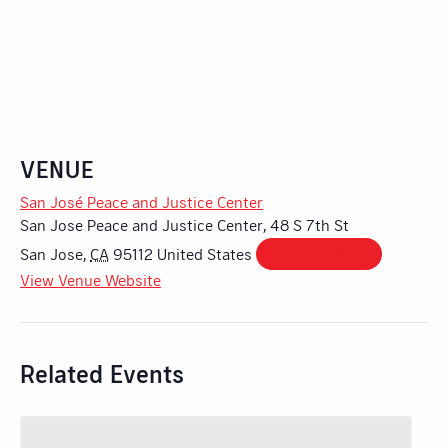
VENUE
San José Peace and Justice Center
San Jose Peace and Justice Center, 48 S 7th St
San Jose
,
CA
95112
United States
+ Google Map
View Venue Website
Related Events