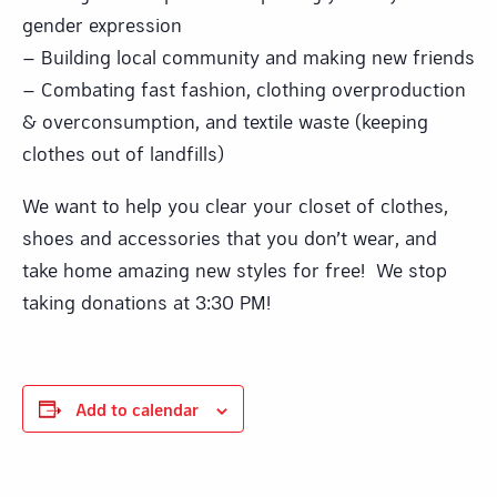
gender expression
– Building local community and making new friends
– Combating fast fashion, clothing overproduction
& overconsumption, and textile waste (keeping
clothes out of landfills)
We want to help you clear your closet of clothes,
shoes and accessories that you don’t wear, and
take home amazing new styles for free! We stop
taking donations at 3:30 PM!
Add to calendar