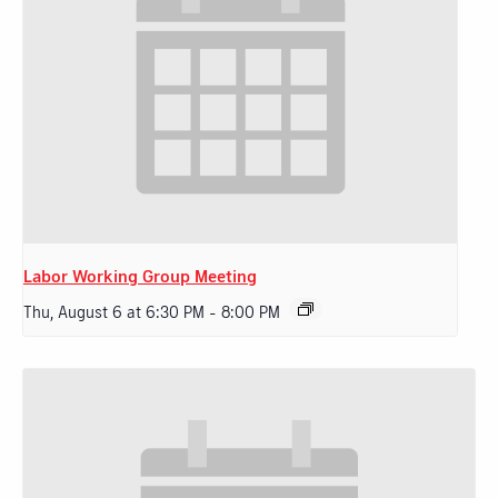
Labor Working Group Meeting
Thu, August 6 at 6:30 PM
-
8:00 PM