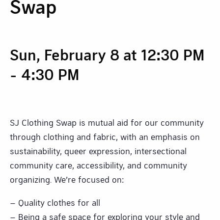
Swap
Sun, February 8 at 12:30 PM
-
4:30 PM
SJ Clothing Swap is mutual aid for our community
through clothing and fabric, with an emphasis on
sustainability, queer expression, intersectional
community care, accessibility, and community
organizing. We’re focused on:
– Quality clothes for all
– Being a safe space for exploring your style and