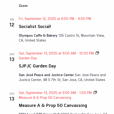
Zoom
Fri, September 12, 2025 at 6:00 PM
-
9:00 PM
FRI
12
Socialist Social!
Olympus Caffe & Bakery
135 Castro St, Mountain View,
CA, United States
Sat, September 13, 2025 at 9:00 AM
-
12:00 PM
SAT
Garden Day
13
SJPJC Garden Day
San José Peace and Justice Center
San Jose Peace and
Justice Center, 48 S 7th St, San Jose, CA, United States
Sat, September 13, 2025 at 9:00 AM
-
1:00 PM
SAT
Measure A & Prop 50 Canvassing
13
Measure A & Prop 50 Canvassing