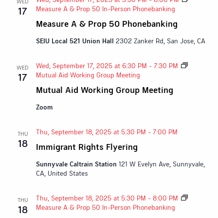
WED
Measure A & Prop 50 In-Person Phonebanking
17
Measure A & Prop 50 Phonebanking
SEIU Local 521 Union Hall
2302 Zanker Rd, San Jose, CA
Wed, September 17, 2025 at 6:30 PM
-
7:30 PM
WED
Mutual Aid Working Group Meeting
17
Mutual Aid Working Group Meeting
Zoom
Thu, September 18, 2025 at 5:30 PM
-
7:00 PM
THU
18
Immigrant Rights Flyering
Sunnyvale Caltrain Station
121 W Evelyn Ave, Sunnyvale,
CA, United States
Thu, September 18, 2025 at 5:30 PM
-
8:00 PM
THU
Measure A & Prop 50 In-Person Phonebanking
18