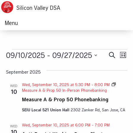
Silicon Valley DSA
Menu
Events
09/10/2025
 - 
09/27/2025
Ev
Event
Search
List
Vi
Select
Searc
date.
September 2025
Na
and
Wed, September 10, 2025 at 5:30 PM
-
8:00 PM
WED
Views
Measure A & Prop 50 In-Person Phonebanking
10
Measure A & Prop 50 Phonebanking
Navig
SEIU Local 521 Union Hall
2302 Zanker Rd, San Jose, CA
Wed, September 10, 2025 at 6:00 PM
-
7:00 PM
WED
10