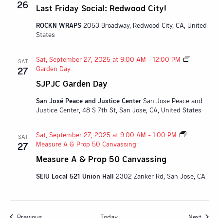
26
Last Friday Social: Redwood City!
ROCKN WRAPS
2053 Broadway, Redwood City, CA, United
States
Sat, September 27, 2025 at 9:00 AM
-
12:00 PM
SAT
Garden Day
27
SJPJC Garden Day
San José Peace and Justice Center
San Jose Peace and
Justice Center, 48 S 7th St, San Jose, CA, United States
Sat, September 27, 2025 at 9:00 AM
-
1:00 PM
SAT
Measure A & Prop 50 Canvassing
27
Measure A & Prop 50 Canvassing
SEIU Local 521 Union Hall
2302 Zanker Rd, San Jose, CA
Events
Event
Previous
Today
Next