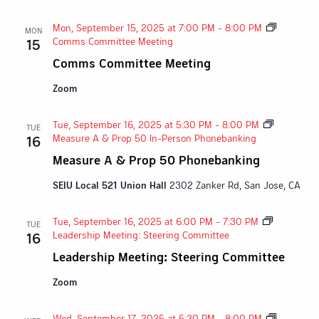
Mon, September 15, 2025 at 7:00 PM
-
8:00 PM
MON
Comms Committee Meeting
15
Comms Committee Meeting
Zoom
Tue, September 16, 2025 at 5:30 PM
-
8:00 PM
TUE
Measure A & Prop 50 In-Person Phonebanking
16
Measure A & Prop 50 Phonebanking
SEIU Local 521 Union Hall
2302 Zanker Rd, San Jose, CA
Tue, September 16, 2025 at 6:00 PM
-
7:30 PM
TUE
Leadership Meeting: Steering Committee
16
Leadership Meeting: Steering Committee
Zoom
Wed, September 17, 2025 at 5:30 PM
-
8:00 PM