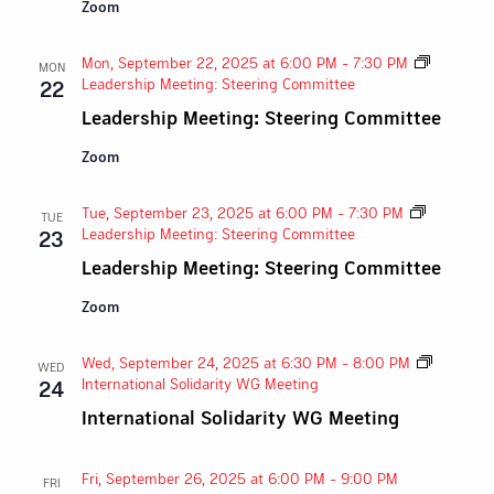
Zoom
Mon, September 22, 2025 at 6:00 PM
-
7:30 PM
MON
Leadership Meeting: Steering Committee
22
Leadership Meeting: Steering Committee
Zoom
Tue, September 23, 2025 at 6:00 PM
-
7:30 PM
TUE
Leadership Meeting: Steering Committee
23
Leadership Meeting: Steering Committee
Zoom
Wed, September 24, 2025 at 6:30 PM
-
8:00 PM
WED
International Solidarity WG Meeting
24
International Solidarity WG Meeting
Fri, September 26, 2025 at 6:00 PM
-
9:00 PM
FRI