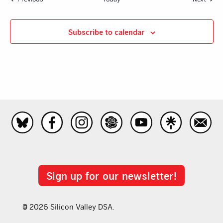
Subscribe to calendar
Sign up for our newsletter!
© 2026 Silicon Valley DSA.