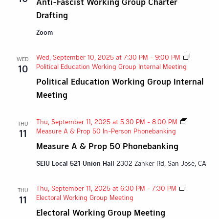
Anti-Fascist Working Group Charter
Drafting
Zoom
Wed, September 10, 2025 at 7:30 PM
-
9:00 PM
WED
Political Education Working Group Internal Meeting
10
Political Education Working Group Internal
Meeting
Thu, September 11, 2025 at 5:30 PM
-
8:00 PM
THU
Measure A & Prop 50 In-Person Phonebanking
11
Measure A & Prop 50 Phonebanking
SEIU Local 521 Union Hall
2302 Zanker Rd, San Jose, CA
Thu, September 11, 2025 at 6:30 PM
-
7:30 PM
THU
Electoral Working Group Meeting
11
Electoral Working Group Meeting