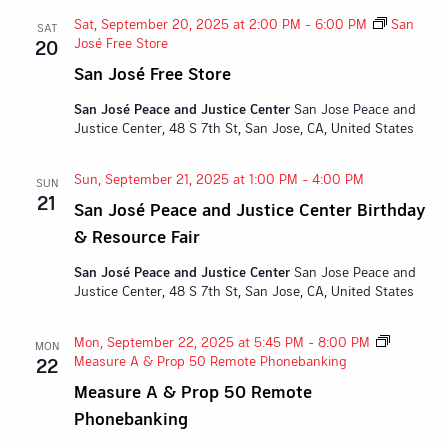
Sat, September 20, 2025 at 2:00 PM
-
6:00 PM
San
SAT
José Free Store
20
San José Free Store
San José Peace and Justice Center
San Jose Peace and
Justice Center, 48 S 7th St, San Jose, CA, United States
Sun, September 21, 2025 at 1:00 PM
-
4:00 PM
SUN
21
San José Peace and Justice Center Birthday
& Resource Fair
San José Peace and Justice Center
San Jose Peace and
Justice Center, 48 S 7th St, San Jose, CA, United States
Mon, September 22, 2025 at 5:45 PM
-
8:00 PM
MON
Measure A & Prop 50 Remote Phonebanking
22
Measure A & Prop 50 Remote
Phonebanking