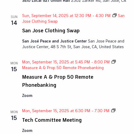
SEIU Local 521 Union Hall
2302 Zanker Rd, San Jose, CA
Sun, September 14, 2025 at 12:30 PM
-
4:30 PM
San
SUN
Jose Clothing Swap
14
San Jose Clothing Swap
San José Peace and Justice Center
San Jose Peace and
Justice Center, 48 S 7th St, San Jose, CA, United States
Mon, September 15, 2025 at 5:45 PM
-
8:00 PM
MON
Measure A & Prop 50 Remote Phonebanking
15
Measure A & Prop 50 Remote
Phonebanking
Zoom
Tech
Mon, September 15, 2025 at 6:30 PM
-
7:30 PM
MON
Committe
15
Tech Committee Meeting
Meeting
Zoom