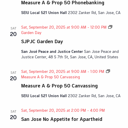
Measure A & Prop 50 Phonebanking
SEIU Local 521 Union Hall
2302 Zanker Rd, San Jose, CA
Sat, September 20, 2025 at 9:00 AM
-
12:00 PM
SAT
Garden Day
20
SJPJC Garden Day
San José Peace and Justice Center
San Jose Peace and
Justice Center, 48 S 7th St, San Jose, CA, United States
Sat, September 20, 2025 at 9:00 AM
-
1:00 PM
SAT
Measure A & Prop 50 Canvassing
20
Measure A & Prop 50 Canvassing
SEIU Local 521 Union Hall
2302 Zanker Rd, San Jose, CA
Sat, September 20, 2025 at 2:00 PM
-
4:00 PM
SAT
20
San Jose No Appetite for Apartheid