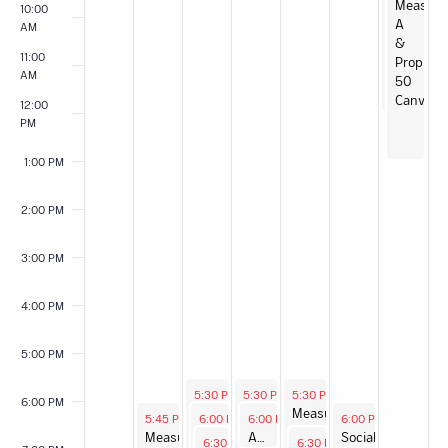
SJPJC
Measure
10:00
Garden
A
AM
Day
&
11:00
Prop
AM
50
Canvass
12:00
PM
1:00 PM
2:00 PM
3:00 PM
4:00 PM
5:00 PM
September 9, 2025
September 10, 2025
September 11, 2025
5:30 PM
-
5:30 PM
8:00 PM
-
5:30 PM
8:00 PM
-
8:00 PM
6:00 PM
Measure
Measure
Measure
September 8, 2025
September 9, 2025
September 10, 2025
September 12, 2025
5:45 PM
-
6:00 PM
8:00 PM
-
6:00 PM
7:30 PM
-
7:00 PM
6:00 PM
-
9:00 PM
A &
A &
A &
Measure
Leadership
Anti-Fascist Working Group Charter Drafting
Socialist
September 9, 2025
September 11, 2025
6:30 PM
-
7:30 PM
6:30 PM
-
7:30 PM