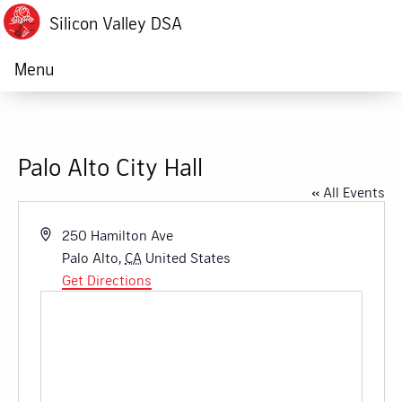
Silicon Valley DSA
Menu
Palo Alto City Hall
« All Events
Address
250 Hamilton Ave
Palo Alto
,
CA
United States
Get Directions