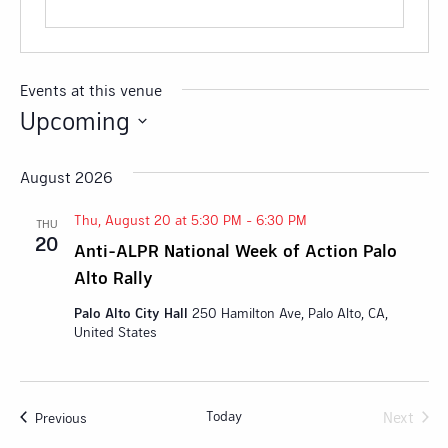
Events at this venue
Upcoming
Select
date.
August 2026
Thu, August 20 at 5:30 PM
-
6:30 PM
THU
20
Anti-ALPR National Week of Action Palo
Alto Rally
Palo Alto City Hall
250 Hamilton Ave, Palo Alto, CA,
United States
Today
Next
Events
Previous
Events