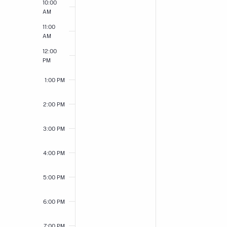
10:00
AM
11:00
AM
12:00
PM
1:00 PM
2:00 PM
3:00 PM
4:00 PM
5:00 PM
6:00 PM
7:00 PM