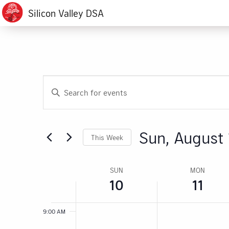
events
events
AM
Silicon Valley DSA
August
August
on
on
1:00 AM
this
this
10,
11,
day.
day.
2:00 AM
2025
2025
3:00 AM
Events
Enter
4:00 AM
Search
Keyword.
Search
5:00 AM
and
for
Sun, August 
This Week
6:00 AM
Events
Views
by
Select
Navigation
7:00 AM
Keyword.
date.
Week
SUN
MON
10
11
8:00 AM
of
Events
9:00 AM