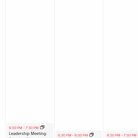
August 12, 2025
6:00 PM
-
7:30 PM
Leadership Meeting:
August 13, 2025
August 14, 2025
6:30 PM
-
8:00 PM
6:30 PM
-
7:30 PM