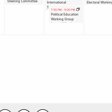
Steering Committee
International
Solidarity WG Meeting
August 13, 2025
7:30 PM
-
9:00 PM
Political Education
Working Group
Internal Meeting