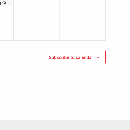
Electoral Working Group Meeting
Subscribe to calendar