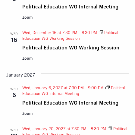
Political Education WG Internal Meeting
Zoom
Wed, December 16 at 7:30 PM
-
8:30 PM
Political
WED
Education WG Working Session
16
Political Education WG Working Session
Zoom
January 2027
Wed, January 6, 2027 at 7:30 PM
-
9:00 PM
Political
WED
Education WG Internal Meeting
6
Political Education WG Internal Meeting
Zoom
Wed, January 20, 2027 at 7:30 PM
-
8:30 PM
Political
WED
Education WG Working Session