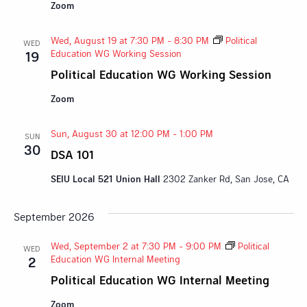
Zoom
Wed, August 19 at 7:30 PM
-
8:30 PM
Political
WED
Education WG Working Session
19
Political Education WG Working Session
Zoom
Sun, August 30 at 12:00 PM
-
1:00 PM
SUN
30
DSA 101
SEIU Local 521 Union Hall
2302 Zanker Rd, San Jose, CA
September 2026
Wed, September 2 at 7:30 PM
-
9:00 PM
Political
WED
Education WG Internal Meeting
2
Political Education WG Internal Meeting
Zoom