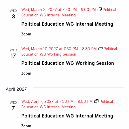
Wed, March 3, 2027 at 7:30 PM
-
9:00 PM
Political
WED
Education WG Internal Meeting
3
Political Education WG Internal Meeting
Zoom
Wed, March 17, 2027 at 7:30 PM
-
8:30 PM
Political
WED
Education WG Working Session
17
Political Education WG Working Session
Zoom
April 2027
Wed, April 7, 2027 at 7:30 PM
-
9:00 PM
Political
WED
Education WG Internal Meeting
7
Political Education WG Internal Meeting
Zoom