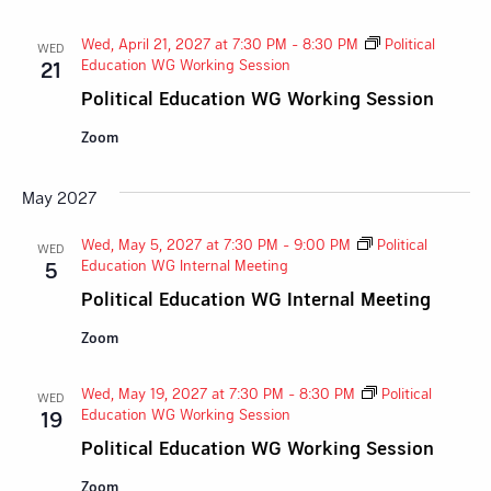
Wed, April 21, 2027 at 7:30 PM
-
8:30 PM
Political
WED
Education WG Working Session
21
Political Education WG Working Session
Zoom
May 2027
Wed, May 5, 2027 at 7:30 PM
-
9:00 PM
Political
WED
Education WG Internal Meeting
5
Political Education WG Internal Meeting
Zoom
Wed, May 19, 2027 at 7:30 PM
-
8:30 PM
Political
WED
Education WG Working Session
19
Political Education WG Working Session
Zoom