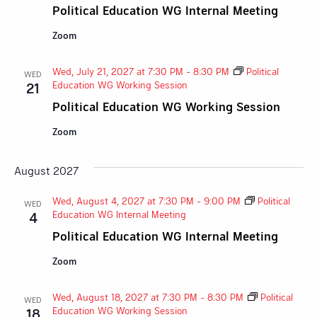
Political Education WG Internal Meeting
Zoom
Wed, July 21, 2027 at 7:30 PM
-
8:30 PM
Political
WED
Education WG Working Session
21
Political Education WG Working Session
Zoom
August 2027
Wed, August 4, 2027 at 7:30 PM
-
9:00 PM
Political
WED
Education WG Internal Meeting
4
Political Education WG Internal Meeting
Zoom
Wed, August 18, 2027 at 7:30 PM
-
8:30 PM
Political
WED
Education WG Working Session
18