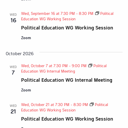
Wed, September 16 at 7:30 PM
-
8:30 PM
Political
WED
Education WG Working Session
16
Political Education WG Working Session
Zoom
October 2026
Wed, October 7 at 7:30 PM
-
9:00 PM
Political
WED
Education WG Internal Meeting
7
Political Education WG Internal Meeting
Zoom
Wed, October 21 at 7:30 PM
-
8:30 PM
Political
WED
Education WG Working Session
21
Political Education WG Working Session