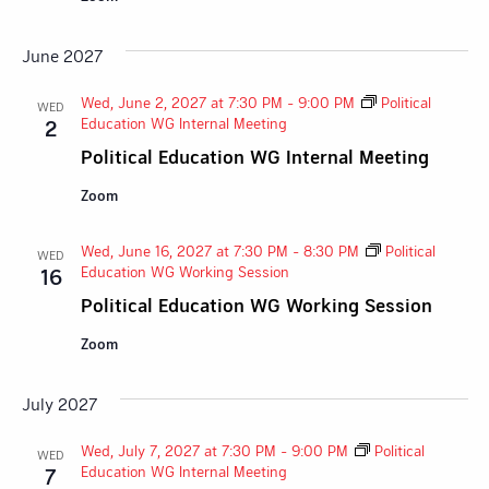
June 2027
Wed, June 2, 2027 at 7:30 PM
-
9:00 PM
Political
WED
Education WG Internal Meeting
2
Political Education WG Internal Meeting
Zoom
Wed, June 16, 2027 at 7:30 PM
-
8:30 PM
Political
WED
Education WG Working Session
16
Political Education WG Working Session
Zoom
July 2027
Wed, July 7, 2027 at 7:30 PM
-
9:00 PM
Political
WED
Education WG Internal Meeting
7