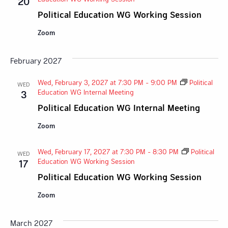
20
Political Education WG Working Session
Zoom
February 2027
Wed, February 3, 2027 at 7:30 PM
-
9:00 PM
Political
WED
Education WG Internal Meeting
3
Political Education WG Internal Meeting
Zoom
Wed, February 17, 2027 at 7:30 PM
-
8:30 PM
Political
WED
Education WG Working Session
17
Political Education WG Working Session
Zoom
March 2027