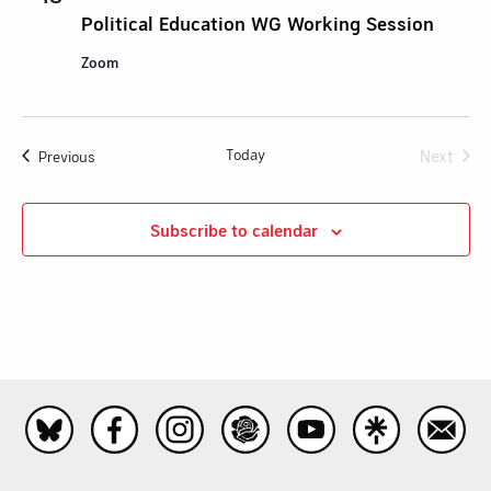
Political Education WG Working Session
Zoom
Today
Next
Events
Previous
Events
Subscribe to calendar