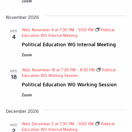
Zoom
November 2026
Wed, November 4 at 7:30 PM
-
9:00 PM
Political
WED
Education WG Internal Meeting
4
Political Education WG Internal Meeting
Zoom
Wed, November 18 at 7:30 PM
-
8:30 PM
Political
WED
Education WG Working Session
18
Political Education WG Working Session
Zoom
December 2026
Wed, December 2 at 7:30 PM
-
9:00 PM
Political
WED
Education WG Internal Meeting
2