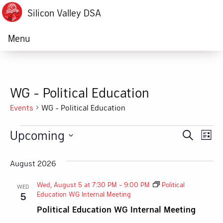
Silicon Valley DSA
Menu
WG - Political Education
Events
WG - Political Education
Events
Upcoming
Ev
Event
Search
List
Vi
Select
Searc
date.
August 2026
Na
and
Wed, August 5 at 7:30 PM
-
9:00 PM
Political
WED
Views
Education WG Internal Meeting
5
Political Education WG Internal Meeting
Navig