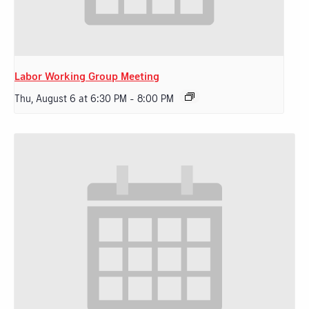
Labor Working Group Meeting
Thu, August 6 at 6:30 PM
-
8:00 PM