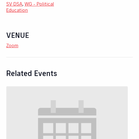
SV DSA
,
WG - Political
Education
VENUE
Zoom
Related Events