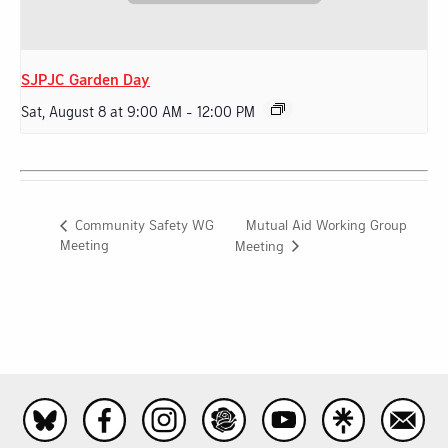
SJPJC Garden Day
Sat, August 8 at 9:00 AM
-
12:00 PM
Mutual Aid Working Group
Community Safety WG
Meeting
Meeting