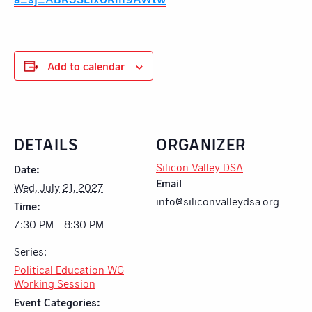
Add to calendar
DETAILS
ORGANIZER
Silicon Valley DSA
Date:
Email
Wed, July 21, 2027
info@siliconvalleydsa.org
Time:
7:30 PM - 8:30 PM
Series:
Political Education WG
Working Session
Event Categories: