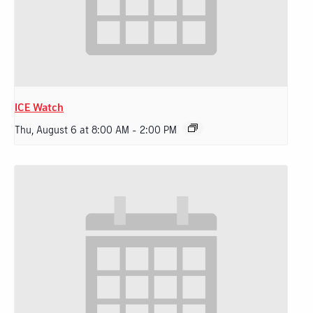
ICE Watch
Thu, August 6 at 8:00 AM
-
2:00 PM