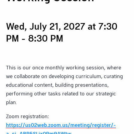
Wed, July 21, 2027 at 7:30
PM
-
8:30 PM
This is our once monthly working session, where
we collaborate on developing curriculum, curating
educational content, building presentations,
performing other tasks related to our strategic
plan.
Zoom registration:
https://us02web.zoom.us/meeting/register/-
a_sj_ABR5SLix0Rm9AWtw