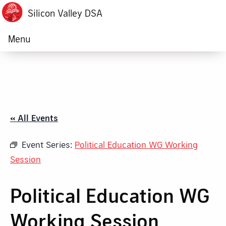
Silicon Valley DSA
Menu
« All Events
Event Series:
Political Education WG Working
Session
Political Education WG
Working Session