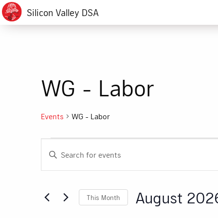
Silicon Valley DSA
WG - Labor
Events
WG - Labor
Events
Events
Enter
Search
Keyword.
Search
and
for
August 202
This Month
Events
Views
by
Select