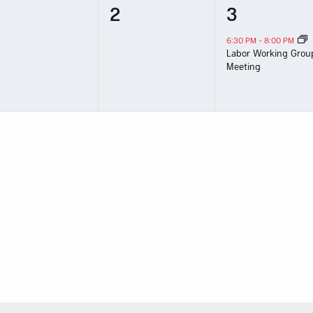
0
0
1
2
3
vents,
events,
event,
6:30 PM
-
8:00 PM
Labor Working Grou
Meeting