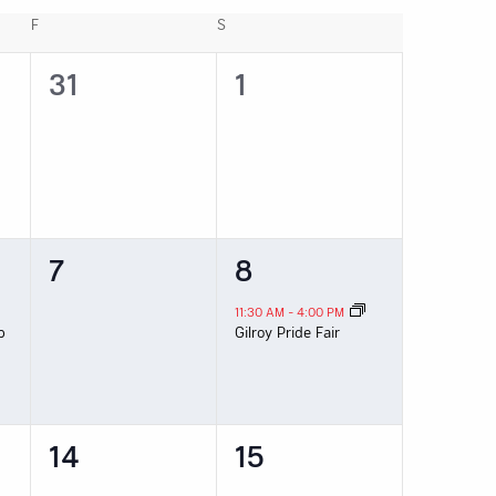
F
FRIDAY
S
SATURDAY
0
0
31
1
events,
events,
0
1
7
8
events,
event,
11:30 AM
-
4:00 PM
p
Gilroy Pride Fair
0
0
14
15