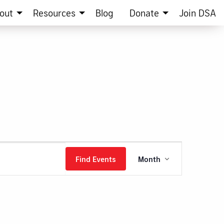
out
Resources
Blog
Donate
Join DSA
Event
Find Events
Month
Views
Navigation