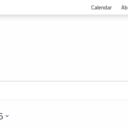
Calendar
Ab
6