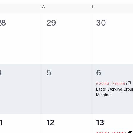
ESDAY
W
WEDNESDAY
T
THURSDAY
0
0
0
28
29
30
vents,
events,
events,
0
0
1
4
5
6
vents,
events,
event,
6:30 PM
-
8:00 PM
Labor Working Grou
Meeting
0
0
1
1
12
13