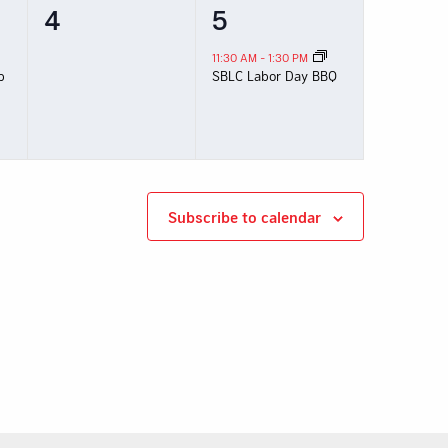
0
1
4
5
events,
event,
11:30 AM
-
1:30 PM
p
SBLC Labor Day BBQ
Subscribe to calendar