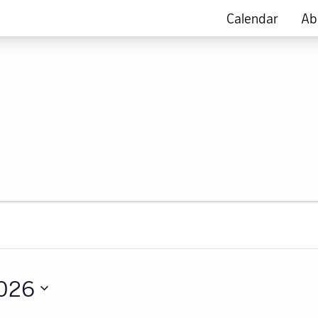
Calendar
Ab
2026