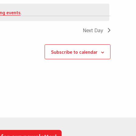
ng events
.
Next Day
Subscribe to calendar