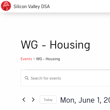
Silicon Valley DSA
WG - Housing
Events
WG - Housing
Events
Events
Enter
for
Search
Keyword.
Search
Mon,
and
for
Mon, June 1, 
Today
Events
June
Views
by
Select