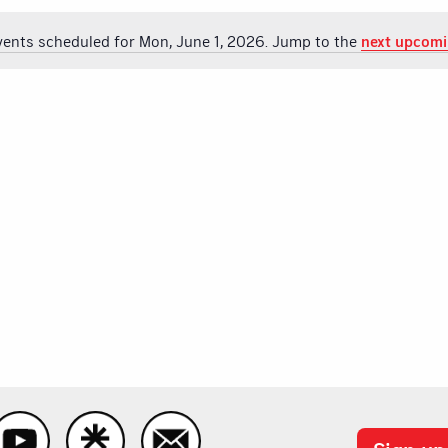
vents scheduled for Mon, June 1, 2026. Jump to the
next upcomi
Notice