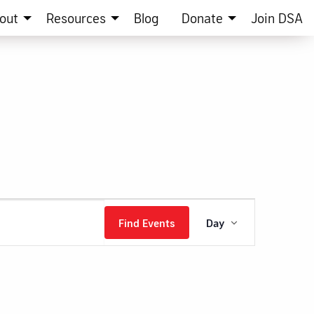
out
Resources
Blog
Donate
Join DSA
Event
Find Events
Day
Views
Navigation