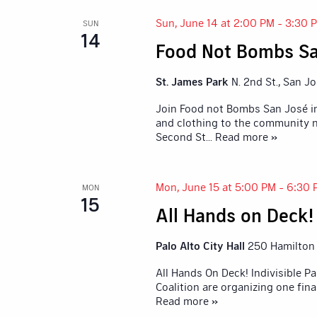
Sun, June 14 at 2:00 PM
-
3:30 
SUN
14
Food Not Bombs Sa
St. James Park
N. 2nd St., San J
Join Food not Bombs San José in
and clothing to the community n
Second St
... Read more »
Mon, June 15 at 5:00 PM
-
6:30 
MON
15
All Hands on Deck! 
Palo Alto City Hall
250 Hamilton A
All Hands On Deck! Indivisible Pa
Coalition are organizing one fina
Read more »