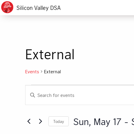
Silicon Valley DSA
External
Events
External
Events
Events
Enter
Search
Keyword.
Search
and
for
Sun, May 17
 - 
Today
Events
Views
by
Select