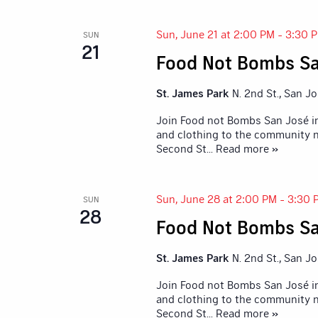
Sun, June 21 at 2:00 PM
-
3:30 
SUN
21
Food Not Bombs Sa
St. James Park
N. 2nd St., San J
Join Food not Bombs San José in
and clothing to the community n
Second St
... Read more »
Sun, June 28 at 2:00 PM
-
3:30 
SUN
28
Food Not Bombs Sa
St. James Park
N. 2nd St., San J
Join Food not Bombs San José in
and clothing to the community n
Second St
... Read more »