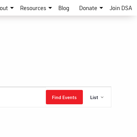
out
Resources
Blog
Donate
Join DSA
Event
Find Events
List
Views
Navigation