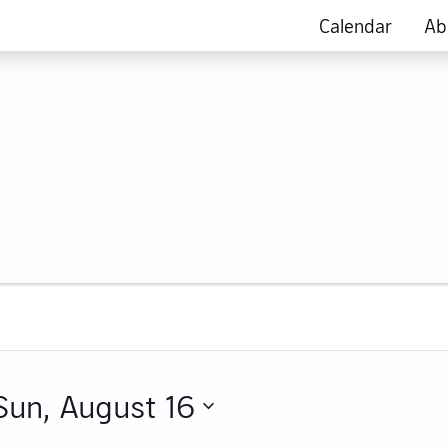
Calendar
Ab
Sun, August 16