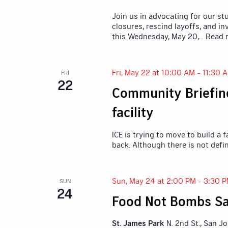
Join us in advocating for our st
closures, rescind layoffs, and in
this Wednesday, May 20,
... Read
Fri, May 22 at 10:00 AM
-
11:30 
FRI
22
Community Briefing
facility
ICE is trying to move to build a
back. Although there is not defi
Sun, May 24 at 2:00 PM
-
3:30 
SUN
24
Food Not Bombs Sa
St. James Park
N. 2nd St., San J