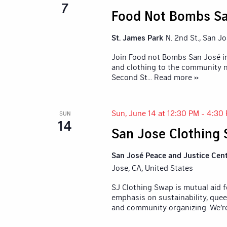
7
Food Not Bombs Sa
St. James Park
N. 2nd St., San J
Join Food not Bombs San José in
and clothing to the community n
Second St
... Read more »
Sun, June 14 at 12:30 PM
-
4:30
SUN
14
San Jose Clothing
San José Peace and Justice Cen
Jose, CA, United States
SJ Clothing Swap is mutual aid 
emphasis on sustainability, quee
and community organizing. We’r