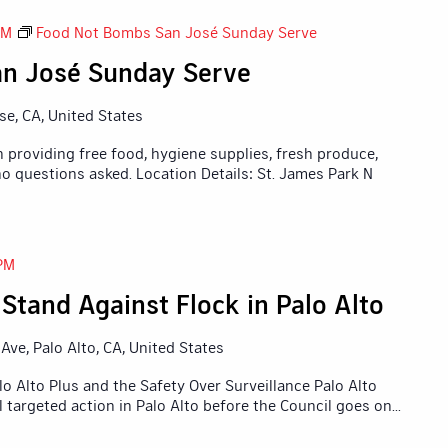
PM
Food Not Bombs San José Sunday Serve
n José Sunday Serve
ose, CA, United States
 providing free food, hygiene supplies, fresh produce,
o questions asked. Location Details: St. James Park N
PM
Stand Against Flock in Palo Alto
ve, Palo Alto, CA, United States
lo Alto Plus and the Safety Over Surveillance Palo Alto
l targeted action in Palo Alto before the Council goes on
...