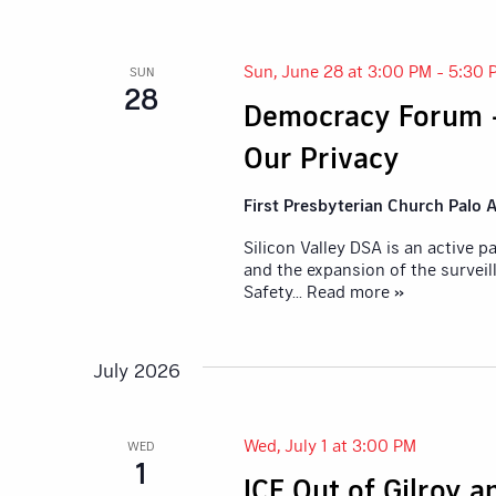
Sun, June 28 at 3:00 PM
-
5:30 
SUN
28
Democracy Forum 
Our Privacy
First Presbyterian Church Palo A
Silicon Valley DSA is an active 
and the expansion of the surveil
Safety
... Read more »
July 2026
Wed, July 1 at 3:00 PM
WED
1
ICE Out of Gilroy 