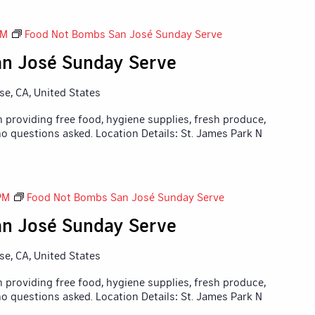
PM
Food Not Bombs San José Sunday Serve
n José Sunday Serve
ose, CA, United States
 providing free food, hygiene supplies, fresh produce,
o questions asked. Location Details: St. James Park N
PM
Food Not Bombs San José Sunday Serve
n José Sunday Serve
ose, CA, United States
 providing free food, hygiene supplies, fresh produce,
o questions asked. Location Details: St. James Park N