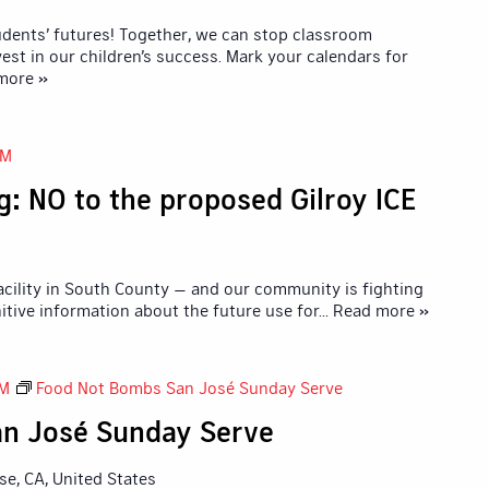
udents’ futures! Together, we can stop classroom
vest in our children’s success. Mark your calendars for
 more »
AM
: NO to the proposed Gilroy ICE
 facility in South County — and our community is fighting
nitive information about the future use for
... Read more »
PM
Food Not Bombs San José Sunday Serve
n José Sunday Serve
ose, CA, United States