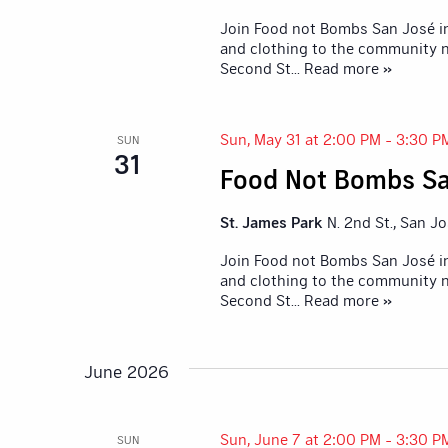
Join Food not Bombs San José in
and clothing to the community n
Second St
... Read more »
Sun, May 31 at 2:00 PM
-
3:30 P
SUN
31
Food Not Bombs Sa
St. James Park
N. 2nd St., San J
Join Food not Bombs San José in
and clothing to the community n
Second St
... Read more »
June 2026
Sun, June 7 at 2:00 PM
-
3:30 P
SUN