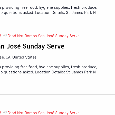
 providing free food, hygiene supplies, fresh produce,
o questions asked. Location Details: St. James Park N
M
Food Not Bombs San José Sunday Serve
n José Sunday Serve
ose, CA, United States
 providing free food, hygiene supplies, fresh produce,
o questions asked. Location Details: St. James Park N
M
Food Not Bombs San José Sunday Serve