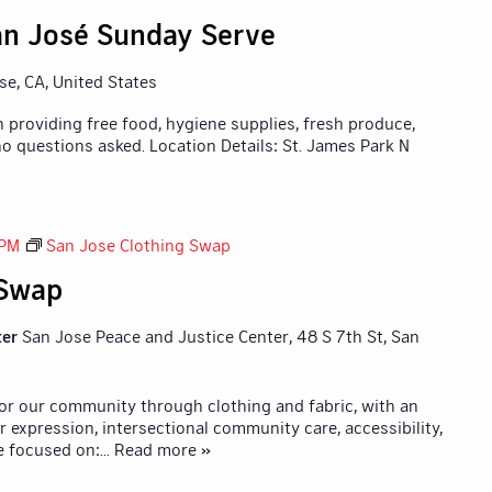
n José Sunday Serve
ose, CA, United States
 providing free food, hygiene supplies, fresh produce,
o questions asked. Location Details: St. James Park N
 PM
San Jose Clothing Swap
 Swap
ter
San Jose Peace and Justice Center, 48 S 7th St, San
for our community through clothing and fabric, with an
r expression, intersectional community care, accessibility,
e focused on:
... Read more »