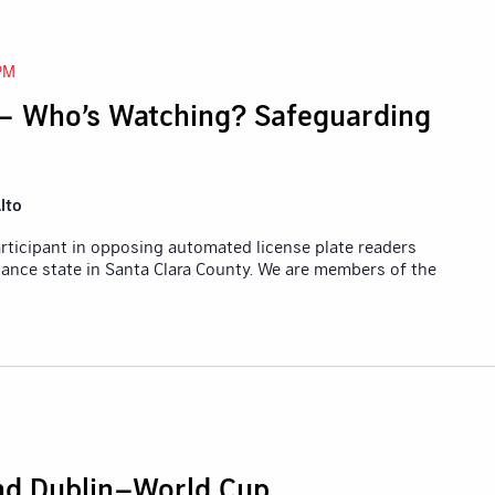
PM
– Who’s Watching? Safeguarding
lto
participant in opposing automated license plate readers
lance state in Santa Clara County. We are members of the
and Dublin–World Cup