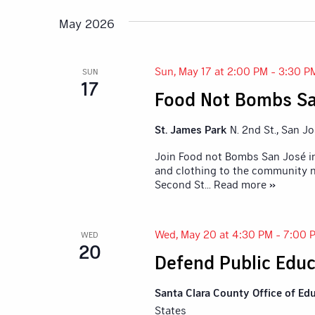
Navigation
Keyword.
date.
May 2026
Sun, May 17 at 2:00 PM
-
3:30 P
SUN
17
Food Not Bombs Sa
St. James Park
N. 2nd St., San J
Join Food not Bombs San José in
and clothing to the community n
Second St
... Read more »
Wed, May 20 at 4:30 PM
-
7:00 
WED
20
Defend Public Educ
Santa Clara County Office of Ed
States