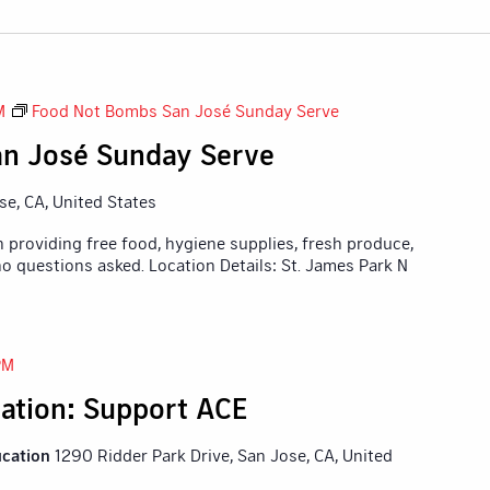
M
Food Not Bombs San José Sunday Serve
n José Sunday Serve
ose, CA, United States
 providing free food, hygiene supplies, fresh produce,
o questions asked. Location Details: St. James Park N
PM
ation: Support ACE
ucation
1290 Ridder Park Drive, San Jose, CA, United