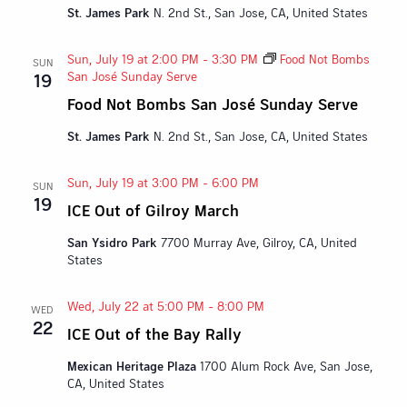
St. James Park
N. 2nd St., San Jose, CA, United States
Sun, July 19 at 2:00 PM
-
3:30 PM
Food Not Bombs
SUN
San José Sunday Serve
19
Food Not Bombs San José Sunday Serve
St. James Park
N. 2nd St., San Jose, CA, United States
Sun, July 19 at 3:00 PM
-
6:00 PM
SUN
19
ICE Out of Gilroy March
San Ysidro Park
7700 Murray Ave, Gilroy, CA, United
States
Wed, July 22 at 5:00 PM
-
8:00 PM
WED
22
ICE Out of the Bay Rally
Mexican Heritage Plaza
1700 Alum Rock Ave, San Jose,
CA, United States