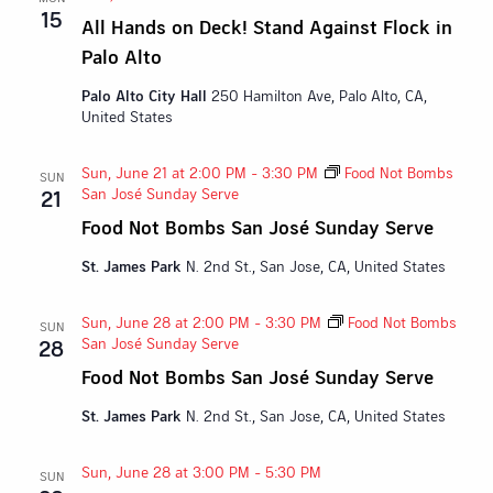
15
All Hands on Deck! Stand Against Flock in
Palo Alto
Palo Alto City Hall
250 Hamilton Ave, Palo Alto, CA,
United States
Sun, June 21 at 2:00 PM
-
3:30 PM
Food Not Bombs
SUN
San José Sunday Serve
21
Food Not Bombs San José Sunday Serve
St. James Park
N. 2nd St., San Jose, CA, United States
Sun, June 28 at 2:00 PM
-
3:30 PM
Food Not Bombs
SUN
San José Sunday Serve
28
Food Not Bombs San José Sunday Serve
St. James Park
N. 2nd St., San Jose, CA, United States
Sun, June 28 at 3:00 PM
-
5:30 PM
SUN