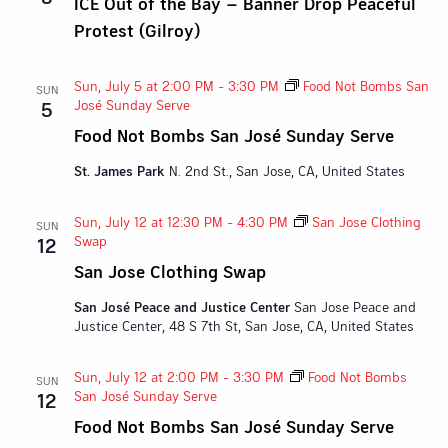
ICE Out of the Bay – Banner Drop Peaceful
Protest (Gilroy)
Sun, July 5 at 2:00 PM
-
3:30 PM
Food Not Bombs San
SUN
José Sunday Serve
5
Food Not Bombs San José Sunday Serve
St. James Park
N. 2nd St., San Jose, CA, United States
Sun, July 12 at 12:30 PM
-
4:30 PM
San Jose Clothing
SUN
Swap
12
San Jose Clothing Swap
San José Peace and Justice Center
San Jose Peace and
Justice Center, 48 S 7th St, San Jose, CA, United States
Sun, July 12 at 2:00 PM
-
3:30 PM
Food Not Bombs
SUN
San José Sunday Serve
12
Food Not Bombs San José Sunday Serve