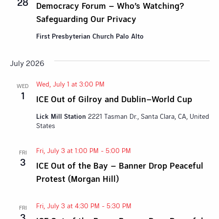
28
Democracy Forum – Who’s Watching?
Safeguarding Our Privacy
First Presbyterian Church Palo Alto
July 2026
Wed, July 1 at 3:00 PM
WED
1
ICE Out of Gilroy and Dublin–World Cup
Lick Mill Station
2221 Tasman Dr., Santa Clara, CA, United
States
Fri, July 3 at 1:00 PM
-
5:00 PM
FRI
3
ICE Out of the Bay – Banner Drop Peaceful
Protest (Morgan Hill)
Fri, July 3 at 4:30 PM
-
5:30 PM
FRI
3