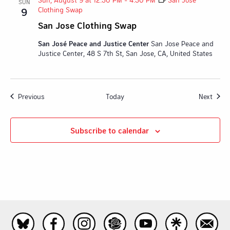
SUN
Clothing Swap
9
San Jose Clothing Swap
San José Peace and Justice Center
San Jose Peace and
Justice Center, 48 S 7th St, San Jose, CA, United States
Events
Event
Previous
Today
Next
Subscribe to calendar