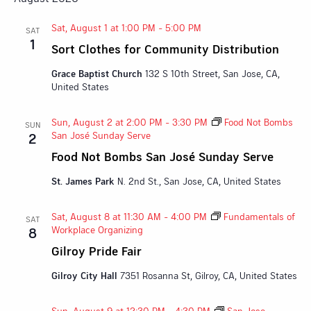
Sat, August 1 at 1:00 PM
-
5:00 PM
SAT
1
Sort Clothes for Community Distribution
Grace Baptist Church
132 S 10th Street, San Jose, CA,
United States
Sun, August 2 at 2:00 PM
-
3:30 PM
Food Not Bombs
SUN
San José Sunday Serve
2
Food Not Bombs San José Sunday Serve
St. James Park
N. 2nd St., San Jose, CA, United States
Sat, August 8 at 11:30 AM
-
4:00 PM
Fundamentals of
SAT
Workplace Organizing
8
Gilroy Pride Fair
Gilroy City Hall
7351 Rosanna St, Gilroy, CA, United States
Sun, August 9 at 12:30 PM
-
4:30 PM
San Jose