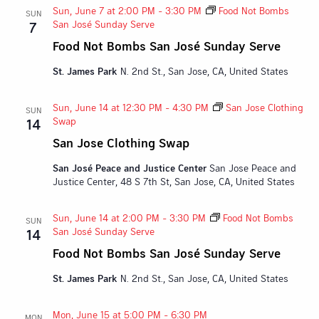
Sun, June 7 at 2:00 PM
-
3:30 PM
Food Not Bombs
SUN
San José Sunday Serve
7
Food Not Bombs San José Sunday Serve
St. James Park
N. 2nd St., San Jose, CA, United States
Sun, June 14 at 12:30 PM
-
4:30 PM
San Jose Clothing
SUN
Swap
14
San Jose Clothing Swap
San José Peace and Justice Center
San Jose Peace and
Justice Center, 48 S 7th St, San Jose, CA, United States
Sun, June 14 at 2:00 PM
-
3:30 PM
Food Not Bombs
SUN
San José Sunday Serve
14
Food Not Bombs San José Sunday Serve
St. James Park
N. 2nd St., San Jose, CA, United States
Mon, June 15 at 5:00 PM
-
6:30 PM
MON