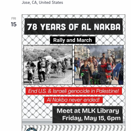
Jose, CA, United States
FRI
15