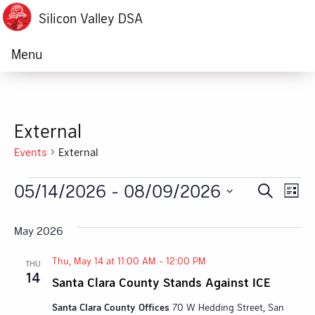
Silicon Valley DSA
Menu
External
Events
External
Events
05/14/2026
 - 
08/09/2026
Ev
Event
Search
List
Vi
Select
Searc
date.
May 2026
Na
and
Thu, May 14 at 11:00 AM
-
12:00 PM
THU
Views
14
Santa Clara County Stands Against ICE
Navig
Santa Clara County Offices
70 W Hedding Street, San