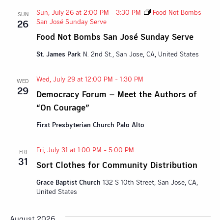
Sun, July 26 at 2:00 PM
-
3:30 PM
Food Not Bombs
SUN
San José Sunday Serve
26
Food Not Bombs San José Sunday Serve
St. James Park
N. 2nd St., San Jose, CA, United States
Wed, July 29 at 12:00 PM
-
1:30 PM
WED
29
Democracy Forum – Meet the Authors of
“On Courage”
First Presbyterian Church Palo Alto
Fri, July 31 at 1:00 PM
-
5:00 PM
FRI
31
Sort Clothes for Community Distribution
Grace Baptist Church
132 S 10th Street, San Jose, CA,
United States
August 2026