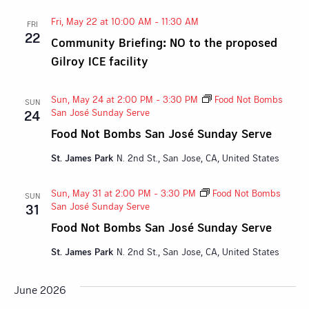
Fri, May 22 at 10:00 AM
-
11:30 AM
FRI
22
Community Briefing: NO to the proposed
Gilroy ICE facility
Sun, May 24 at 2:00 PM
-
3:30 PM
Food Not Bombs
SUN
San José Sunday Serve
24
Food Not Bombs San José Sunday Serve
St. James Park
N. 2nd St., San Jose, CA, United States
Sun, May 31 at 2:00 PM
-
3:30 PM
Food Not Bombs
SUN
San José Sunday Serve
31
Food Not Bombs San José Sunday Serve
St. James Park
N. 2nd St., San Jose, CA, United States
June 2026