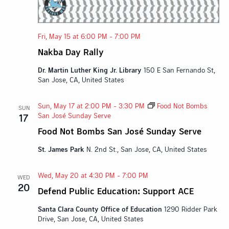
Fri, May 15 at 6:00 PM
-
7:00 PM
Nakba Day Rally
Dr. Martin Luther King Jr. Library
150 E San Fernando St,
San Jose, CA, United States
Sun, May 17 at 2:00 PM
-
3:30 PM
Food Not Bombs
SUN
San José Sunday Serve
17
Food Not Bombs San José Sunday Serve
St. James Park
N. 2nd St., San Jose, CA, United States
Wed, May 20 at 4:30 PM
-
7:00 PM
WED
20
Defend Public Education: Support ACE
Santa Clara County Office of Education
1290 Ridder Park
Drive, San Jose, CA, United States