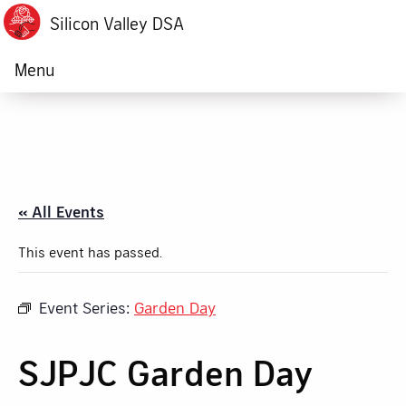
Silicon Valley DSA
Menu
« All Events
This event has passed.
Event Series:
Garden Day
SJPJC Garden Day