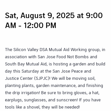
Sat, August 9, 2025 at 9:00
AM
-
12:00 PM
The Silicon Valley DSA Mutual Aid Working group, in
association with San Jose Food Not Bombs and
South Bay Mutual Aid, is hosting a garden and build
day this Saturday at the San Jose Peace and
Justice Center (SJPJC)! We will be moving soil,
planting plants, garden maintenance, and finishing
the drip irrigation! Be sure to bring gloves, a hat,
earplugs, sunglasses, and sunscreen! If you have
tools like a shovel, they will be needed!