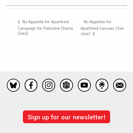
No Appetite for
No Appetite for Apartheid
Campaign for Palestine (Santa
Apartheid Canvass (San
Clara)
Jose)
Sign up for our newsletter!