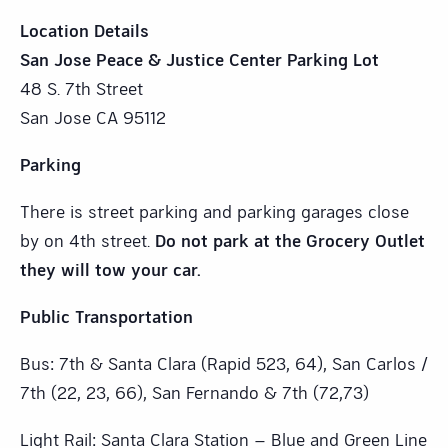
Location Details
San Jose Peace & Justice Center Parking Lot
48 S. 7th Street
San Jose CA 95112
Parking
There is street parking and parking garages close
by on 4th street.
Do not park at the Grocery Outlet
they will tow your car.
Public Transportation
Bus: 7th & Santa Clara (Rapid 523, 64), San Carlos /
7th (22, 23, 66), San Fernando & 7th (72,73)
Light Rail: Santa Clara Station – Blue and Green Line