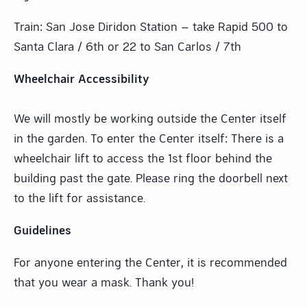
Train: San Jose Diridon Station – take Rapid 500 to
Santa Clara / 6th or 22 to San Carlos / 7th
Wheelchair Accessibility
We will mostly be working outside the Center itself
in the garden. To enter the Center itself: There is a
wheelchair lift to access the 1st floor behind the
building past the gate. Please ring the doorbell next
to the lift for assistance.
Guidelines
For anyone entering the Center, it is recommended
that you wear a mask. Thank you!