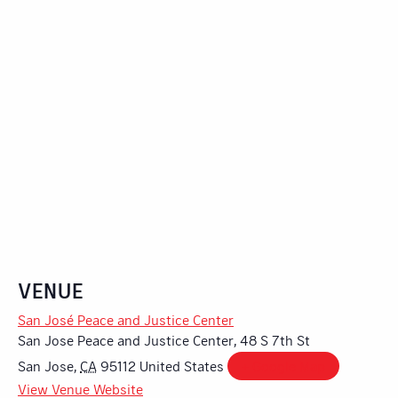
VENUE
San José Peace and Justice Center
San Jose Peace and Justice Center, 48 S 7th St
San Jose
,
CA
95112
United States
+ Google Map
View Venue Website