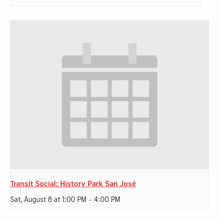
Transit Social: History Park San José
Sat, August 8 at 1:00 PM
-
4:00 PM