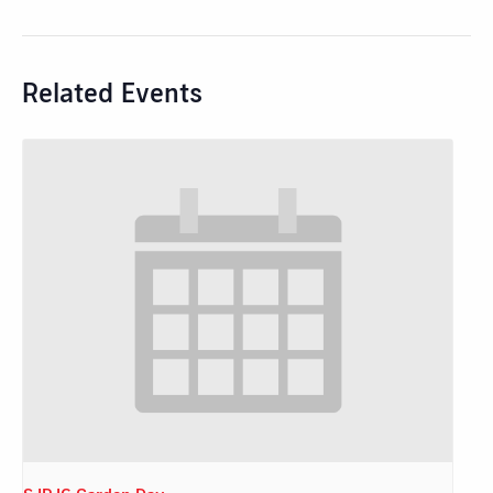
Related Events