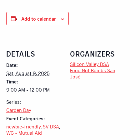
Add to calendar
DETAILS
ORGANIZERS
Silicon Valley DSA
Date:
Food Not Bombs San
Sat, August 9, 2025
José
Time:
9:00 AM - 12:00 PM
Series:
Garden Day
Event Categories:
newbie-friendly
,
SV DSA
,
WG - Mutual Aid