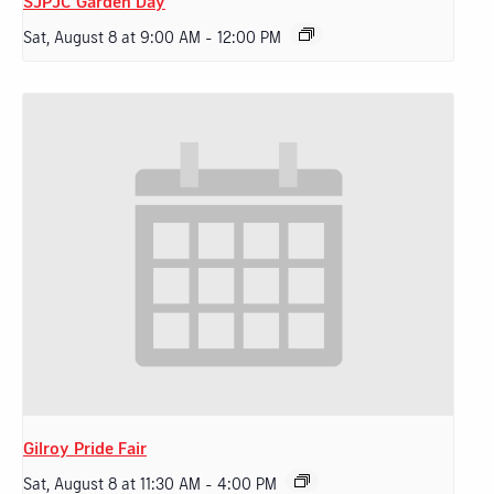
SJPJC Garden Day
Sat, August 8 at 9:00 AM
-
12:00 PM
Gilroy Pride Fair
Sat, August 8 at 11:30 AM
-
4:00 PM