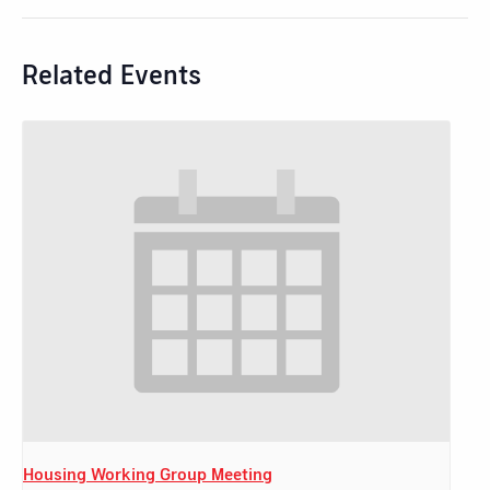
Related Events
Housing Working Group Meeting