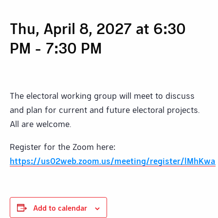
Thu, April 8, 2027 at 6:30
PM
-
7:30 PM
The electoral working group will meet to discuss
and plan for current and future electoral projects.
All are welcome.
Register for the Zoom here:
https://us02web.zoom.us/meeting/register/lMhKw
Add to calendar