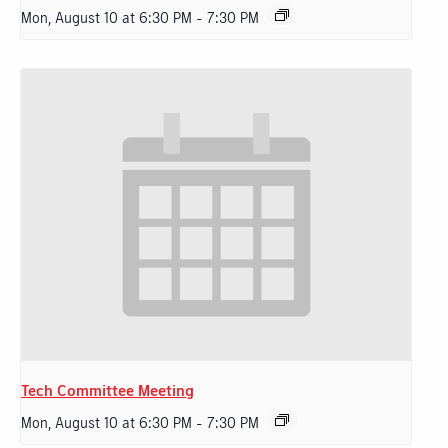
Mon, August 10 at 6:30 PM
-
7:30 PM
Tech Committee Meeting
Mon, August 10 at 6:30 PM
-
7:30 PM