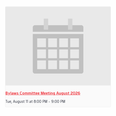
Bylaws Committee Meeting August 2026
Tue, August 11 at 8:00 PM
-
9:00 PM