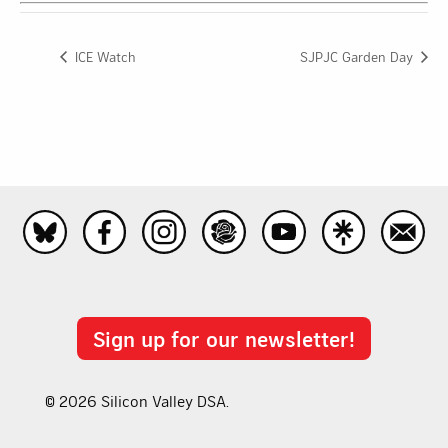
ICE Watch
SJPJC Garden Day
Sign up for our newsletter!
© 2026 Silicon Valley DSA.