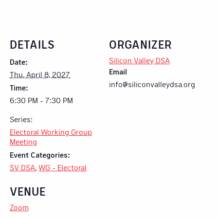
DETAILS
ORGANIZER
Silicon Valley DSA
Date:
Email
Thu, April 8, 2027
info@siliconvalleydsa.org
Time:
6:30 PM - 7:30 PM
Series:
Electoral Working Group
Meeting
Event Categories:
SV DSA
,
WG - Electoral
VENUE
Zoom