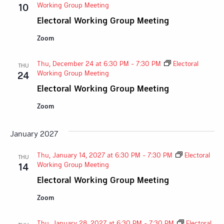
Working Group Meeting
10
Electoral Working Group Meeting
Zoom
Thu, December 24 at 6:30 PM
-
7:30 PM
Electoral
THU
Working Group Meeting
24
Electoral Working Group Meeting
Zoom
January 2027
Thu, January 14, 2027 at 6:30 PM
-
7:30 PM
Electoral
THU
Working Group Meeting
14
Electoral Working Group Meeting
Zoom
Thu, January 28, 2027 at 6:30 PM
-
7:30 PM
Electoral