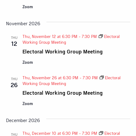
Zoom
November 2026
Thu, November 12 at 6:30 PM
-
7:30 PM
Electoral
THU
Working Group Meeting
12
Electoral Working Group Meeting
Zoom
Thu, November 26 at 6:30 PM
-
7:30 PM
Electoral
THU
Working Group Meeting
26
Electoral Working Group Meeting
Zoom
December 2026
Thu, December 10 at 6:30 PM
-
7:30 PM
Electoral
THU