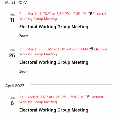
March 2027
Thu, March 11, 2027 at 6:30 PM
-
7:30 PM
Electoral
THU
Working Group Meeting
11
Electoral Working Group Meeting
Zoom
Thu, March 25, 2027 at 6:30 PM
-
7:30 PM
Electoral
THU
Working Group Meeting
25
Electoral Working Group Meeting
Zoom
April 2027
Thu, April 8, 2027 at 6:30 PM
-
7:30 PM
Electoral
THU
Working Group Meeting
8
Electoral Working Group Meeting