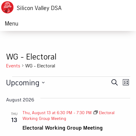
Silicon Valley DSA
Menu
WG - Electoral
Events
WG - Electoral
Events
Upcoming
Ev
Event
Search
List
Vi
Select
Searc
date.
August 2026
Na
and
Thu, August 13 at 6:30 PM
-
7:30 PM
Electoral
THU
Views
Working Group Meeting
13
Electoral Working Group Meeting
Navig