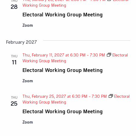
THU
Working Group Meeting
28
Electoral Working Group Meeting
Zoom
February 2027
Thu, February 11, 2027 at 6:30 PM
-
7:30 PM
Electoral
THU
Working Group Meeting
11
Electoral Working Group Meeting
Zoom
Thu, February 25, 2027 at 6:30 PM
-
7:30 PM
Electoral
THU
Working Group Meeting
25
Electoral Working Group Meeting
Zoom