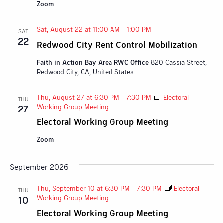
Zoom
Sat, August 22 at 11:00 AM
-
1:00 PM
SAT
22
Redwood City Rent Control Mobilization
Faith in Action Bay Area RWC Office
820 Cassia Street,
Redwood City, CA, United States
Thu, August 27 at 6:30 PM
-
7:30 PM
Electoral
THU
Working Group Meeting
27
Electoral Working Group Meeting
Zoom
September 2026
Thu, September 10 at 6:30 PM
-
7:30 PM
Electoral
THU
Working Group Meeting
10
Electoral Working Group Meeting