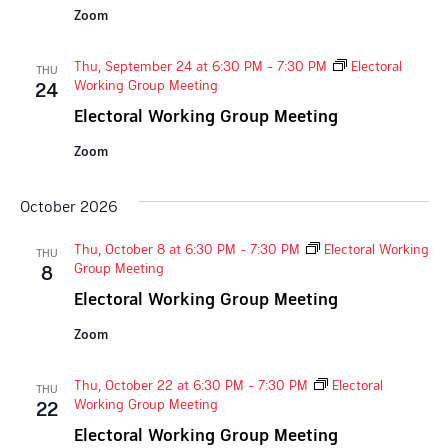
Zoom
Thu, September 24 at 6:30 PM
-
7:30 PM
Electoral
THU
Working Group Meeting
24
Electoral Working Group Meeting
Zoom
October 2026
Thu, October 8 at 6:30 PM
-
7:30 PM
Electoral Working
THU
Group Meeting
8
Electoral Working Group Meeting
Zoom
Thu, October 22 at 6:30 PM
-
7:30 PM
Electoral
THU
Working Group Meeting
22
Electoral Working Group Meeting