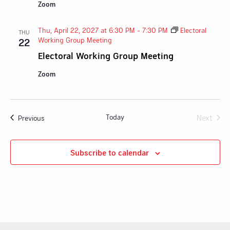
Zoom
Thu, April 22, 2027 at 6:30 PM
-
7:30 PM
Electoral
THU
Working Group Meeting
22
Electoral Working Group Meeting
Zoom
Today
Next
Events
Previous
Events
Subscribe to calendar