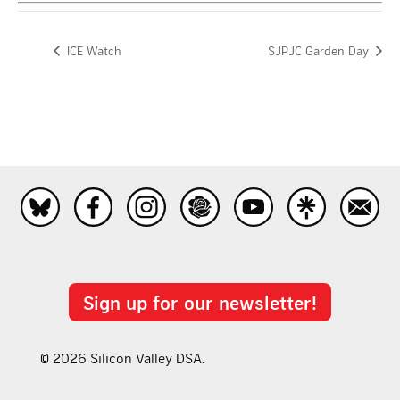
ICE Watch
SJPJC Garden Day
Sign up for our newsletter!
© 2026 Silicon Valley DSA.