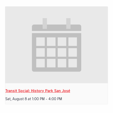
Transit Social: History Park San José
Sat, August 8 at 1:00 PM
-
4:00 PM