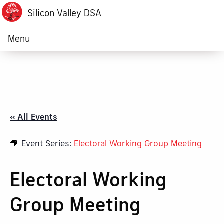
Silicon Valley DSA
Menu
« All Events
Event Series:
Electoral Working Group Meeting
Electoral Working
Group Meeting