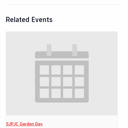
Related Events
SJPJC Garden Day