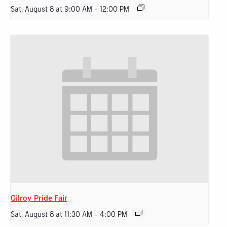
Sat, August 8 at 9:00 AM
-
12:00 PM
Gilroy Pride Fair
Sat, August 8 at 11:30 AM
-
4:00 PM