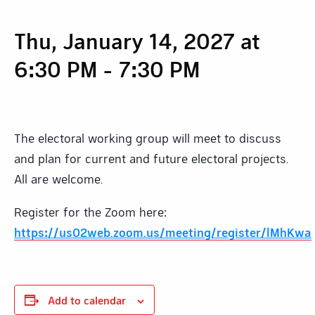
Thu, January 14, 2027 at
6:30 PM
-
7:30 PM
The electoral working group will meet to discuss
and plan for current and future electoral projects.
All are welcome.
Register for the Zoom here:
https://us02web.zoom.us/meeting/register/lMhKw
Add to calendar