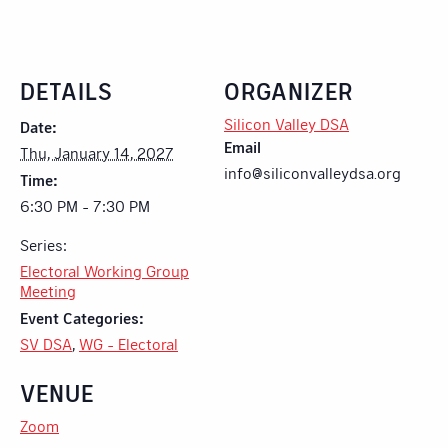
DETAILS
ORGANIZER
Silicon Valley DSA
Date:
Email
Thu, January 14, 2027
info@siliconvalleydsa.org
Time:
6:30 PM - 7:30 PM
Series:
Electoral Working Group
Meeting
Event Categories:
SV DSA
,
WG - Electoral
VENUE
Zoom