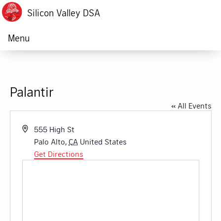
Silicon Valley DSA
Menu
Palantir
« All Events
Address
555 High St
Palo Alto
,
CA
United States
Get Directions