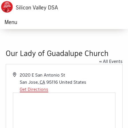
Silicon Valley DSA
Menu
Our Lady of Guadalupe Church
« All Events
Address
2020 E San Antonio St
San Jose
,
CA
95116
United States
Get Directions