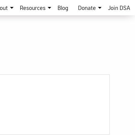
out
Resources
Blog
Donate
Join DSA