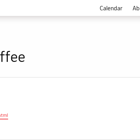
Calendar
Ab
ffee
html