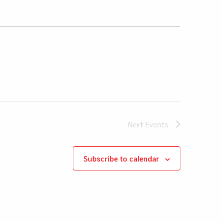
Next
Events
Subscribe to calendar