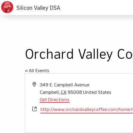
Silicon Valley DSA
Orchard Valley Co
« All Events
Address
349 E. Campbell Avenue
Campbell
,
CA
95008
United States
Get Directions
Website
http://www.orchardvalleycoffee.com/home.