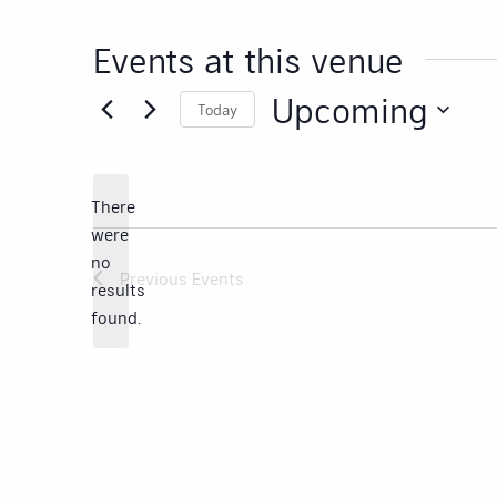
Events at this venue
Upcoming
Today
Select
date.
There
were
no
Notice
Previous
Events
results
found.