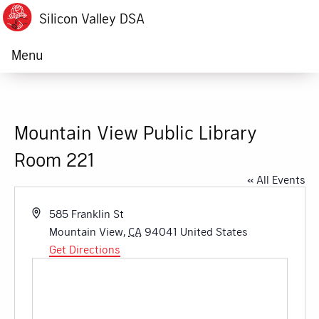
Silicon Valley DSA
Menu
Mountain View Public Library
Room 221
« All Events
Address
585 Franklin St
Mountain View
,
CA
94041
United States
Get Directions