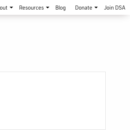
out
Resources
Blog
Donate
Join DSA