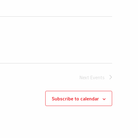
Next
Events
Subscribe to calendar