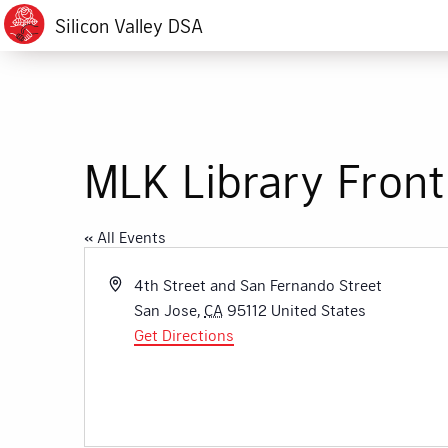
Silicon Valley DSA
MLK Library Front
« All Events
Address
4th Street and San Fernando Street
San Jose
,
CA
95112
United States
Get Directions