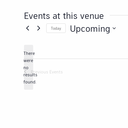
Events at this venue
Upcoming
Today
Select
date.
There
were
no
Notice
Previous
Events
results
found.