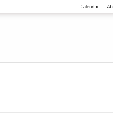
Calendar
Ab